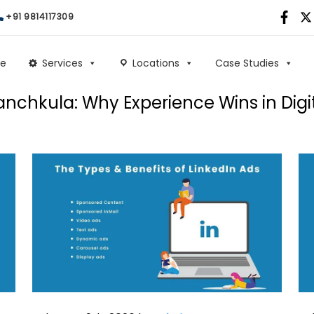
+91 9814117309
e
Services
Locations
Case Studies
nchkula: Why Experience Wins in Digi