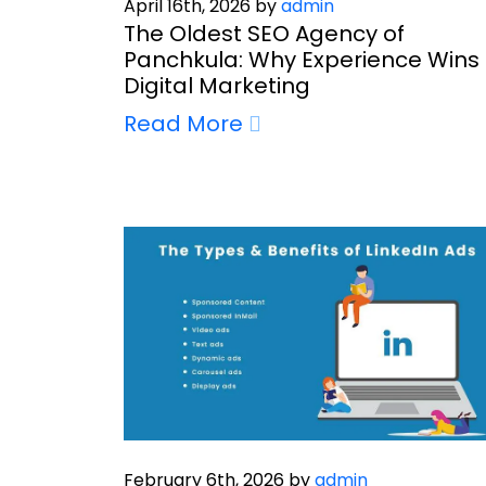
April 16th, 2026 by
admin
The Oldest SEO Agency of
Panchkula: Why Experience Wins 
Digital Marketing
Read More
February 6th, 2026 by
admin