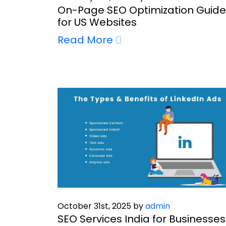
On-Page SEO Optimization Guide
for US Websites
Read More
October 31st, 2025 by
admin
SEO Services India for Businesses