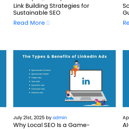
Link Building Strategies for
Sc
Sustainable SEO
Gu
Read More
R
July 21st, 2025 by
admin
Ap
Why Local SEO Is a Game-
AI