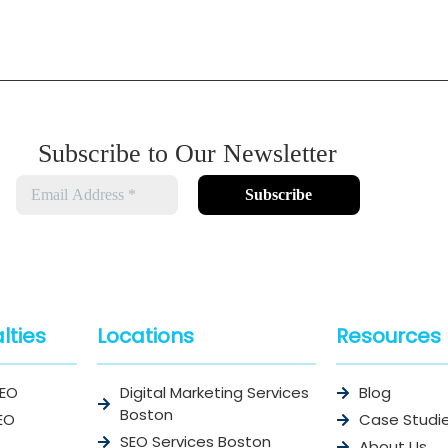
Subscribe to Our Newsletter
lties
Locations
Resources
SEO
Digital Marketing Services
Blog
Boston
EO
Case Studi
SEO Services Boston
About Us