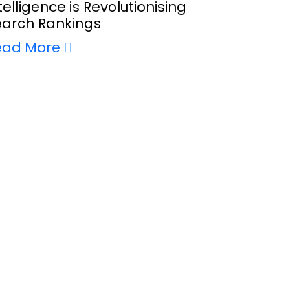
telligence is Revolutionising
earch Rankings
ead More