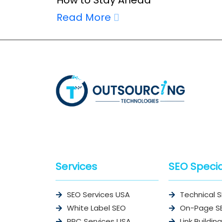
Read More
Services
SEO Specia
SEO Services USA
Technical 
White Label SEO
On-Page S
PPC Services USA
Link Building