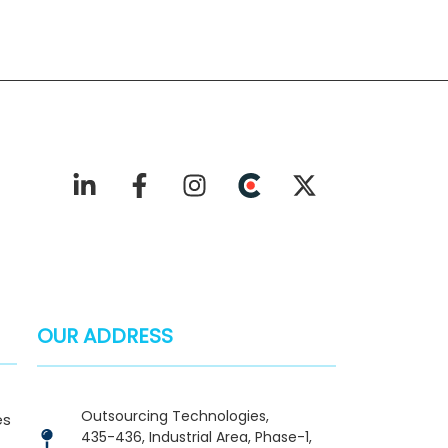
OUR ADDRESS
Outsourcing Technologies,
es
435-436, Industrial Area, Phase-1,