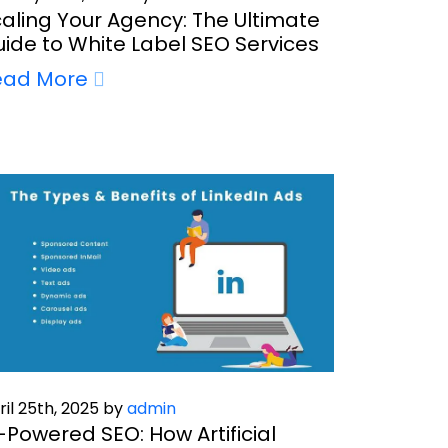
aling Your Agency: The Ultimate
ide to White Label SEO Services
ead More
ril 25th, 2025 by
admin
-Powered SEO: How Artificial