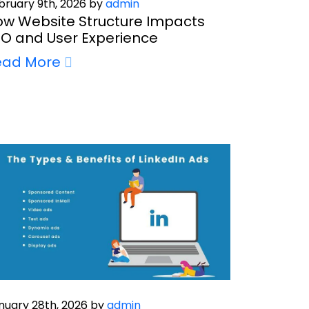
bruary 9th, 2026 by
admin
w Website Structure Impacts
O and User Experience
ead More
nuary 28th, 2026 by
admin