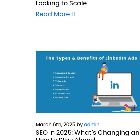
Looking to Scale
Read More
March 6th, 2025 by
admin
SEO in 2025: What’s Changing a
How to Stay Ahead