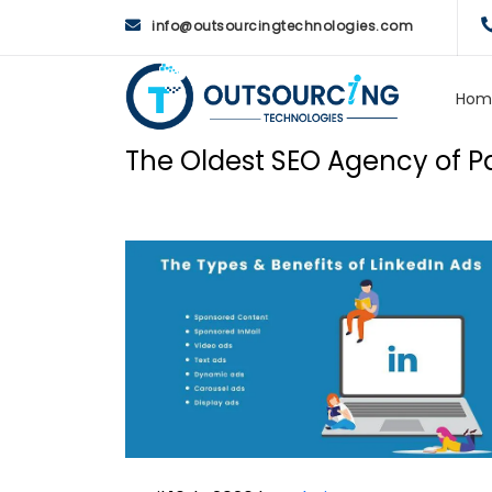
info@outsourcingtechnologies.com
Hom
The Oldest SEO Agency of Pa