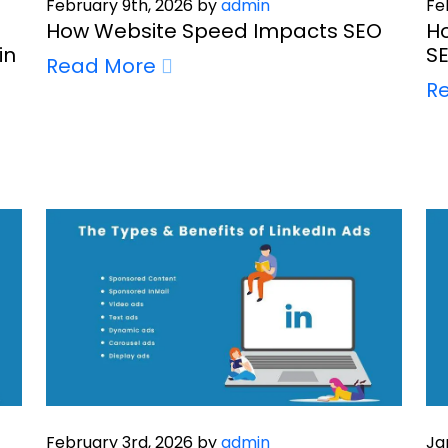
February 9th, 2026 by
admin
Fe
How Website Speed Impacts SEO
Ho
in
SE
Read More
R
February 3rd, 2026 by
admin
Ja