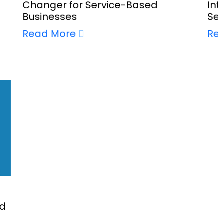
Changer for Service-Based
In
Businesses
S
Read More
R
nd