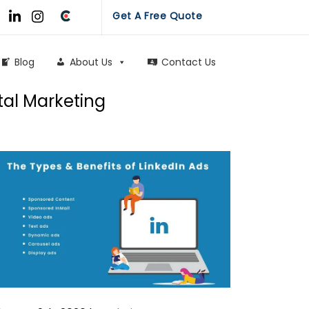
Get A Free Quote
Blog
About Us
Contact Us
tal Marketing