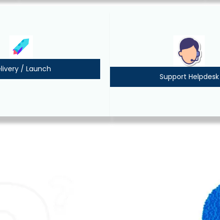
livery / Launch
Support Helpdesk