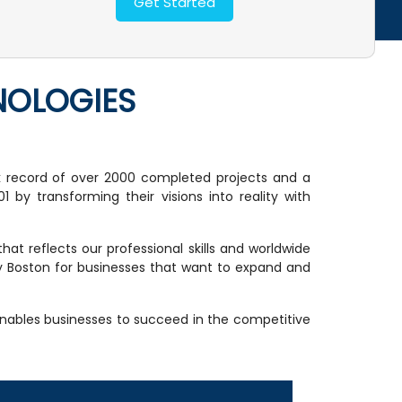
NOLOGIES
k record of over 2000 completed projects and a
 by transforming their visions into reality with
t reflects our professional skills and worldwide
cy Boston for businesses that want to expand and
enables businesses to succeed in the competitive