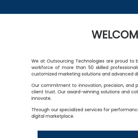
WELCOM
We at Outsourcing Technologies are proud to b
workforce of more than 50 skilled professionals
customized marketing solutions and advanced dig
Our commitment to innovation, precision, and pa
client trust. Our award-winning solutions and c
innovate.
Through our specialized services for performanc
digital marketplace.