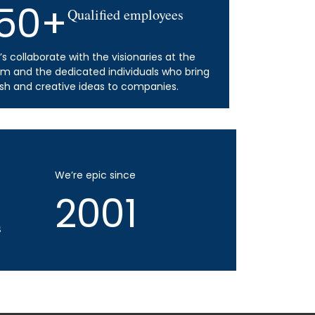
50+
Qualified employees
’s collaborate with the visionaries at the
lm and the dedicated individuals who bring
esh and creative ideas to companies.
We’re epic since
2001
s