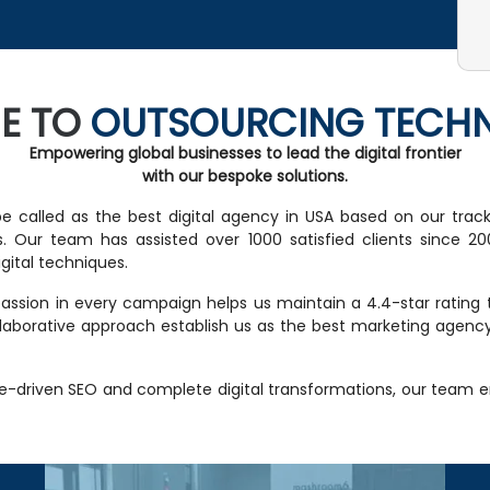
E TO
OUTSOURCING TECH
Empowering global businesses to lead the digital frontier
with our bespoke solutions.
e called as the best digital agency in USA based on our trac
. Our team has assisted over 1000 satisfied clients since 2001
ital techniques.
ssion in every campaign helps us maintain a 4.4-star rating tha
ollaborative approach establish us as the best marketing agen
e-driven SEO and complete digital transformations, our team 