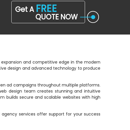
FREE
Get A
QUOTE NOW
ss expansion and competitive edge in the modern
eative design and advanced technology to produce
riven ad campaigns throughout multiple platforms.
web design team creates stunning and intuitive
m builds secure and scalable websites with high
al agency services offer support for your success