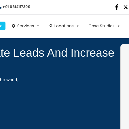
+91 9814117309
e
Services
Locations
Case Studies
ate Leads And Increase
he world,