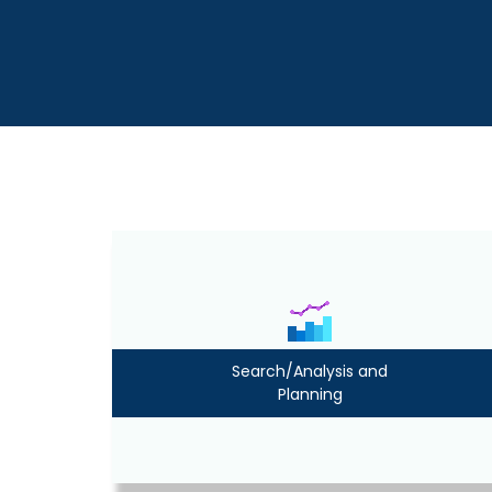
Search/Analysis and
Planning