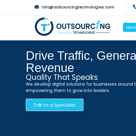
info@outsourcingtechnologies.com
Hom
Drive Traffic, Gener
Revenue
Quality That Speaks
We develop digital solutions for businesses around t
empowering them to grow into leaders.
Talk to a Specialist