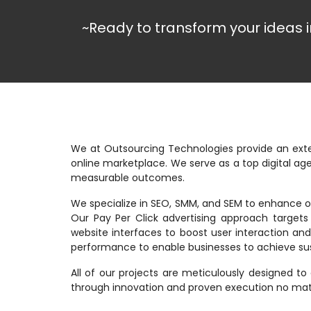
~Ready to transform your ideas i
We at Outsourcing Technologies provide an exte
online marketplace. We serve as a top digital a
measurable outcomes.
We specialize in SEO, SMM, and SEM to enhance or
Our Pay Per Click advertising approach target
website interfaces to boost user interaction a
performance to enable businesses to achieve su
All of our projects are meticulously designed to
through innovation and proven execution no matte