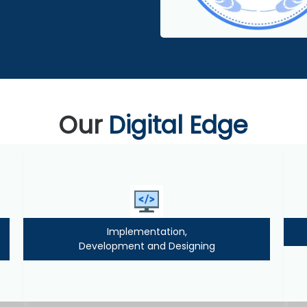
Our
Digital Edge
Implementation,
Development and Designing