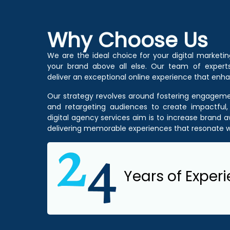
Why Choose Us
We are the ideal choice for your digital marketi
your brand above all else. Our team of experts
deliver an exceptional online experience that enha
Our strategy revolves around fostering engagemen
and retargeting audiences to create impactful,
digital agency services
aim is to increase brand
delivering memorable experiences that resonate w
Years of Exper