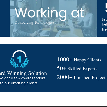
Working at
Let
Outsourcing Technologies
he
fr
1000+
Happy Clients
50+
Skilled Experts
rd Winning Solution
2000+
Finished Project
ve got a few awards thanks
to our amazing clients.