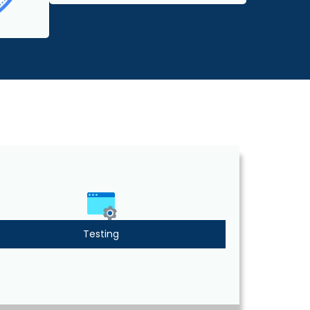
Testing