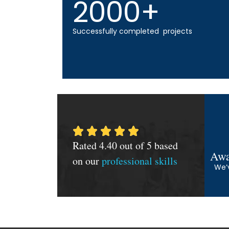
2000+
Successfully completed projects
Rated 4.40 out of 5 based
Awa
on our
professional skills
We’