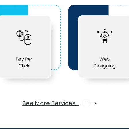
See More Services...