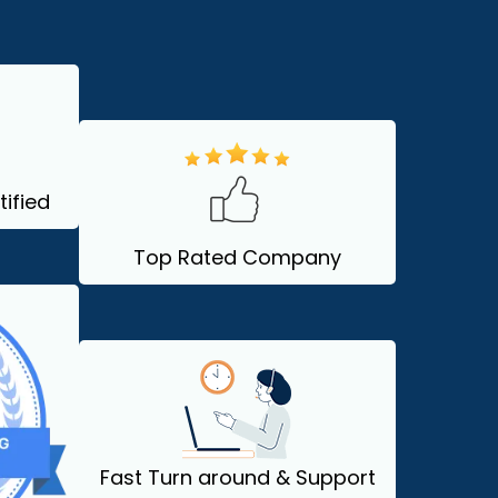
ified
Top Rated Company
Fast Turn around & Support