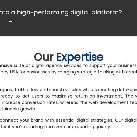
nto a high-performing digital platform?
~
Our
Expertise
nsive suite of digital agency services to support your busine
gency USA for businesses by merging strategic thinking with cr
ganic traffic flow and search visibility while executing data-d
s ready-to-act users to maximize return on investment. The 
nd increase conversion rates, whereas the web development tea
stainable growth.
 connect your brand with essential digital strategies. Our digit
r if you’re starting from zero or expanding quickly.