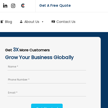
Get A Free Quote
Blog
About Us
Contact Us
3X
Get
More Customers
Grow Your Business Globally