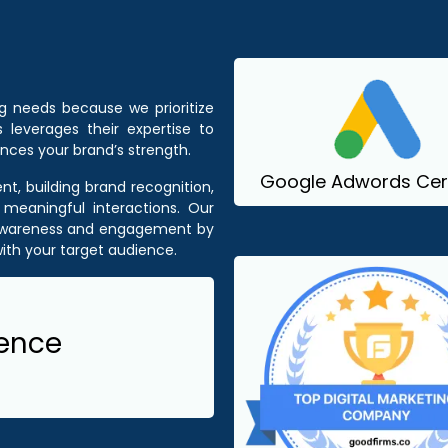
ng needs because we prioritize
 leverages their expertise to
nces your brand’s strength.
Google Adwords Cert
t, building brand recognition,
 meaningful interactions. Our
 awareness and engagement by
ith your target audience.
ience