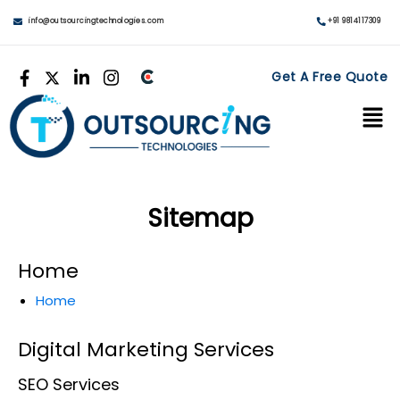
info@outsourcingtechnologies.com
+91 9814117309
Get A Free Quote
Sitemap
Home
Home
Digital Marketing Services
SEO Services