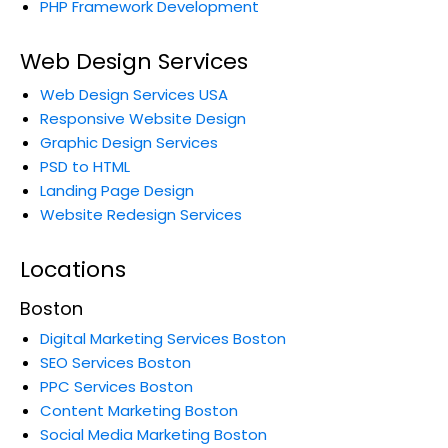
PHP Framework Development
Web Design Services
Web Design Services USA
Responsive Website Design
Graphic Design Services
PSD to HTML
Landing Page Design
Website Redesign Services
Locations
Boston
Digital Marketing Services Boston
SEO Services Boston
PPC Services Boston
Content Marketing Boston
Social Media Marketing Boston