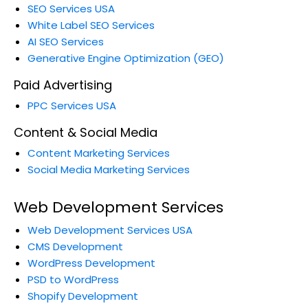
SEO Services USA
White Label SEO Services
AI SEO Services
Generative Engine Optimization (GEO)
Paid Advertising
PPC Services USA
Content & Social Media
Content Marketing Services
Social Media Marketing Services
Web Development Services
Web Development Services USA
CMS Development
WordPress Development
PSD to WordPress
Shopify Development