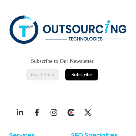
Subscribe to Our Newsletter
Services
SEO Specialties