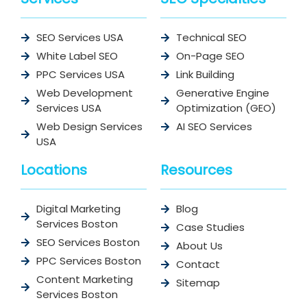
SEO Services USA
Technical SEO
White Label SEO
On-Page SEO
PPC Services USA
Link Building
Web Development
Generative Engine
Services USA
Optimization (GEO)
Web Design Services
AI SEO Services
USA
Locations
Resources
Digital Marketing
Blog
Services Boston
Case Studies
SEO Services Boston
About Us
PPC Services Boston
Contact
Content Marketing
Sitemap
Services Boston