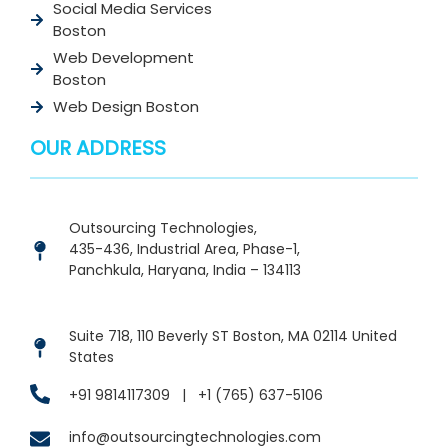
Social Media Services
Boston
Web Development
Boston
Web Design Boston
OUR ADDRESS
Outsourcing Technologies,
435-436, Industrial Area, Phase-1,
Panchkula, Haryana, India – 134113
Suite 718, 110 Beverly ST Boston, MA 02114 United
States
+91 9814117309
|
+1 (765) 637-5106
info@outsourcingtechnologies.com