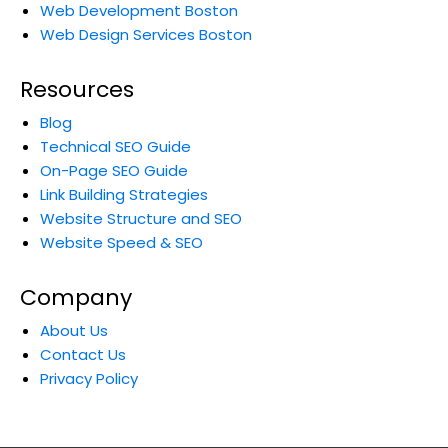
Web Development Boston
Web Design Services Boston
Resources
Blog
Technical SEO Guide
On-Page SEO Guide
Link Building Strategies
Website Structure and SEO
Website Speed & SEO
Company
About Us
Contact Us
Privacy Policy