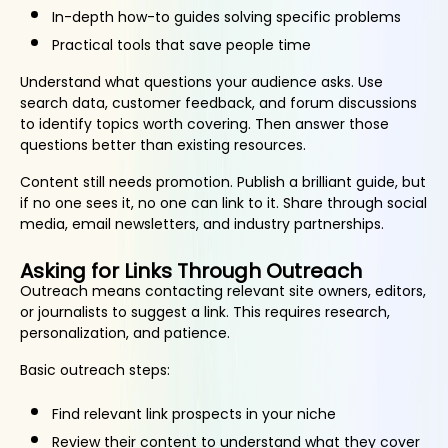
In-depth how-to guides solving specific problems
Practical tools that save people time
Understand what questions your audience asks. Use
search data, customer feedback, and forum discussions
to identify topics worth covering. Then answer those
questions better than existing resources.
Content still needs promotion. Publish a brilliant guide, but
if no one sees it, no one can link to it. Share through social
media, email newsletters, and industry partnerships.
Asking for Links Through Outreach
Outreach means contacting relevant site owners, editors,
or journalists to suggest a link. This requires research,
personalization, and patience.
Basic outreach steps:
Find relevant link prospects in your niche
Review their content to understand what they cover