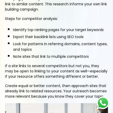
link to similar content. This research informs your own link
building campaign.
Steps for competitor analysis:
Identify top ranking pages for your target keywords
Export their backlink lists using SEO tools
Look for patterns in referring domains, content types,
and topics
Note sites that link to multiple competitors
If a site links to several competitors but not you, they
may be open to linking to your content as well—especially
if your resource offers something different or better.
Create equal or better content, then approach sites that
already link to related resources. Your outreach becomes
more relevant because you know they cover your topic.