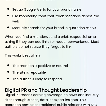
Set up Google Alerts for your brand name
Use monitoring tools that track mentions across the
web
Manually search for your brand in quotation marks
When you find a mention, send a brief, respectful email
asking if they can add links for reader convenience. Most
authors do not realize they forgot to link.
This works best when:
The mention is positive or neutral
The site is reputable
The author is likely to respond
Digital PR and Thought Leadership
Digital PR means earning coverage on news and industry
sites through stories, data, or expert insights. This
approach combines traditional public relations with SEO