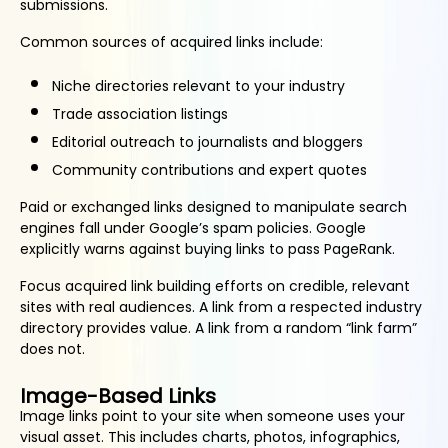
submissions.
Common sources of acquired links include:
Niche directories relevant to your industry
Trade association listings
Editorial outreach to journalists and bloggers
Community contributions and expert quotes
Paid or exchanged links designed to manipulate search
engines fall under Google’s spam policies. Google
explicitly warns against buying links to pass PageRank.
Focus acquired link building efforts on credible, relevant
sites with real audiences. A link from a respected industry
directory provides value. A link from a random “link farm”
does not.
Image-Based Links
Image links point to your site when someone uses your
visual asset. This includes charts, photos, infographics,