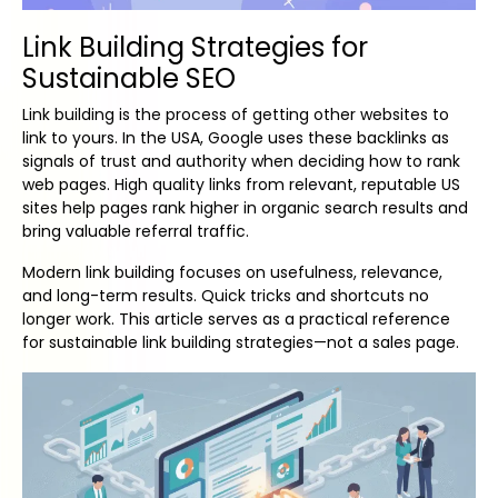
Link Building Strategies for
Sustainable SEO
Link building is the process of getting other websites to
link to yours. In the USA, Google uses these backlinks as
signals of trust and authority when deciding how to rank
web pages. High quality links from relevant, reputable US
sites help pages rank higher in organic search results and
bring valuable referral traffic.
Modern link building focuses on usefulness, relevance,
and long-term results. Quick tricks and shortcuts no
longer work. This article serves as a practical reference
for sustainable link building strategies—not a sales page.