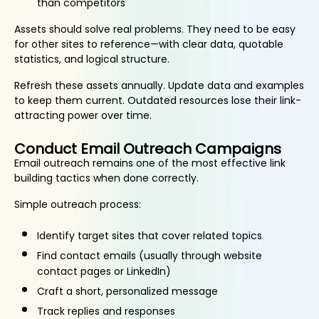
than competitors
Assets should solve real problems. They need to be easy
for other sites to reference—with clear data, quotable
statistics, and logical structure.
Refresh these assets annually. Update data and examples
to keep them current. Outdated resources lose their link-
attracting power over time.
Conduct Email Outreach Campaigns
Email outreach remains one of the most effective link
building tactics when done correctly.
Simple outreach process:
Identify target sites that cover related topics
Find contact emails (usually through website
contact pages or LinkedIn)
Craft a short, personalized message
Track replies and responses