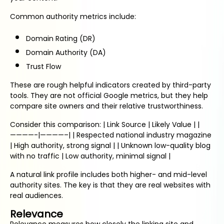
Common authority metrics include:
Domain Rating (DR)
Domain Authority (DA)
Trust Flow
These are rough helpful indicators created by third-party
tools. They are not official Google metrics, but they help
compare site owners and their relative trustworthiness.
Consider this comparison: | Link Source | Likely Value | |
————-|————–| | Respected national industry magazine
| High authority, strong signal | | Unknown low-quality blog
with no traffic | Low authority, minimal signal |
A natural link profile includes both higher- and mid-level
authority sites. The key is that they are real websites with
real audiences.
Relevance