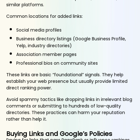
similar platforms.
Common locations for added links:
Social media profiles
Business directory listings (Google Business Profile,
Yelp, industry directories)
Association member pages
Professional bios on community sites
These links are basic “foundational” signals. They help
establish your web presence but usually provide limited
direct ranking power.
Avoid spammy tactics like dropping links in irrelevant blog
comments or submitting to hundreds of low-quality
directories. These practices can harm your reputation
rather than help it.
Buying Links and Google’s Policies