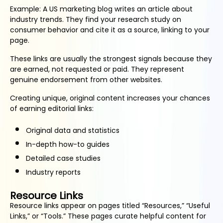
Example: A US marketing blog writes an article about
industry trends. They find your research study on
consumer behavior and cite it as a source, linking to your
page.
These links are usually the strongest signals because they
are earned, not requested or paid. They represent
genuine endorsement from other websites.
Creating unique, original content increases your chances
of earning editorial links:
Original data and statistics
In-depth how-to guides
Detailed case studies
Industry reports
Resource Links
Resource links appear on pages titled “Resources,” “Useful
Links,” or “Tools.” These pages curate helpful content for