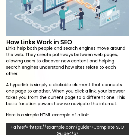
How Links Work in SEO
Links help both people and search engines move around
the web. They create pathways between web pages,
allowing users to discover new content and helping
search engines understand how sites relate to each
other.
A hyperlink is simply a clickable element that connects
one page to another. When you click a link, your browser
takes you from the current page to a different one. This
basic function powers how we navigate the internet.
Here is a simple HTML example of a link:
<a href=”https://example.com/guide”>Complete SEO
Guide</a>