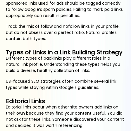
Sponsored links used for ads should be tagged correctly
to follow Google’s spam policies. Failing to mark paid links
appropriately can result in penalties.
Track the mix of follow and nofollow links in your profile,
but do not obsess over a perfect ratio. Natural profiles
contain both types.
Types of Links in a Link Building Strategy
Different types of backlinks play different roles in a
natural link profile. Understanding these types helps you
build a diverse, healthy collection of links.
US-focused SEO strategies often combine several link
types while staying within Google’s guidelines.
Editorial Links
Editorial links occur when other site owners add links on
their own because they find your content useful. You did
not ask for these links. Someone discovered your content
and decided it was worth referencing.