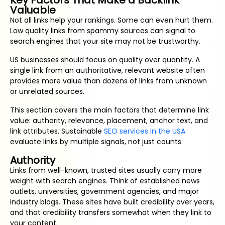
Key Factors That Make a Backlink
Valuable
Not all links help your rankings. Some can even hurt them.
Low quality links from spammy sources can signal to
search engines that your site may not be trustworthy.
US businesses should focus on quality over quantity. A
single link from an authoritative, relevant website often
provides more value than dozens of links from unknown
or unrelated sources.
This section covers the main factors that determine link
value: authority, relevance, placement, anchor text, and
link attributes. Sustainable
SEO services in the USA
evaluate links by multiple signals, not just counts.
Authority
Links from well-known, trusted sites usually carry more
weight with search engines. Think of established news
outlets, universities, government agencies, and major
industry blogs. These sites have built credibility over years,
and that credibility transfers somewhat when they link to
your content.