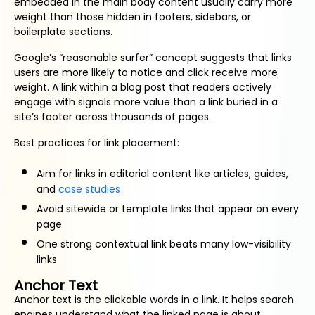
embedded in the main body content usually carry more
weight than those hidden in footers, sidebars, or
boilerplate sections.
Google’s “reasonable surfer” concept suggests that links
users are more likely to notice and click receive more
weight. A link within a blog post that readers actively
engage with signals more value than a link buried in a
site’s footer across thousands of pages.
Best practices for link placement:
Aim for links in editorial content like articles, guides,
and
case studies
Avoid sitewide or template links that appear on every
page
One strong contextual link beats many low-visibility
links
Anchor Text
Anchor text is the clickable words in a link. It helps search
engines understand what the linked page is about.