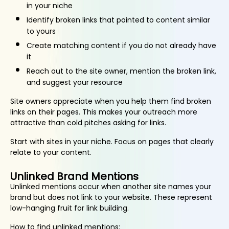
in your niche
Identify broken links that pointed to content similar
to yours
Create matching content if you do not already have
it
Reach out to the site owner, mention the broken link,
and suggest your resource
Site owners appreciate when you help them find broken
links on their pages. This makes your outreach more
attractive than cold pitches asking for links.
Start with sites in your niche. Focus on pages that clearly
relate to your content.
Unlinked Brand Mentions
Unlinked mentions occur when another site names your
brand but does not link to your website. These represent
low-hanging fruit for link building.
How to find unlinked mentions: