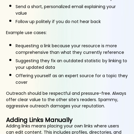
Send a short, personalized email explaining your
value
Follow up politely if you do not hear back
Example use cases:
Requesting a link because your resource is more
comprehensive than what they currently reference
Suggesting they fix an outdated statistic by linking to
your updated data
Offering yourself as an expert source for a topic they
cover
Outreach should be respectful and pressure-free. Always
offer clear value to the other site’s readers. Spammy,
aggressive outreach damages your reputation.
Adding Links Manually
Adding links means placing your own links where users
can edit content. This includes profiles, directories, and