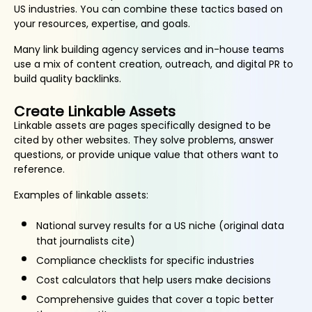
US industries. You can combine these tactics based on
your resources, expertise, and goals.
Many link building agency services and in-house teams
use a mix of content creation, outreach, and digital PR to
build quality backlinks.
Create Linkable Assets
Linkable assets are pages specifically designed to be
cited by other websites. They solve problems, answer
questions, or provide unique value that others want to
reference.
Examples of linkable assets:
National survey results for a US niche (original data
that journalists cite)
Compliance checklists for specific industries
Cost calculators that help users make decisions
Comprehensive guides that cover a topic better