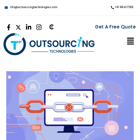
info@outsourcingtechnologies.com
+91 9814117309
Get A Free Quote