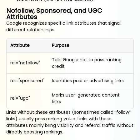
Nofollow, Sponsored, and UGC
Attributes
Google recognizes specific link attributes that signal
different relationships:
Attribute
Purpose
Tells Google not to pass ranking
rel="nofollow"
credit
rel="sponsored"
Identifies paid or advertising links
Marks user-generated content
rel="ugc"
links
Links without these attributes (sometimes called “follow”
links) usually pass ranking value. Links with these
attributes mainly bring visibility and referral traffic without
directly boosting rankings.