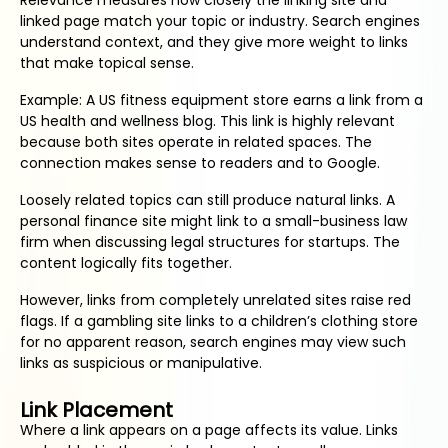
Relevance measures how closely the linking site and
linked page match your topic or industry. Search engines
understand context, and they give more weight to links
that make topical sense.
Example: A US fitness equipment store earns a link from a
US health and wellness blog. This link is highly relevant
because both sites operate in related spaces. The
connection makes sense to readers and to Google.
Loosely related topics can still produce natural links. A
personal finance site might link to a small-business law
firm when discussing legal structures for startups. The
content logically fits together.
However, links from completely unrelated sites raise red
flags. If a gambling site links to a children’s clothing store
for no apparent reason, search engines may view such
links as suspicious or manipulative.
Link Placement
Where a link appears on a page affects its value. Links