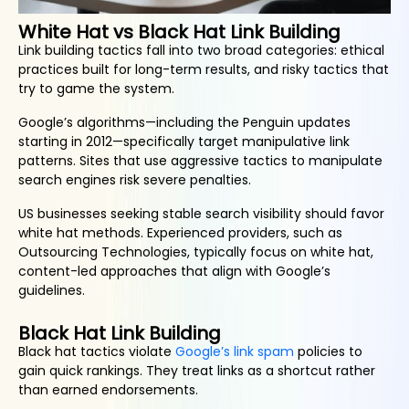
White Hat vs Black Hat Link Building
Link building tactics fall into two broad categories: ethical
practices built for long-term results, and risky tactics that
try to game the system.
Google’s algorithms—including the Penguin updates
starting in 2012—specifically target manipulative link
patterns. Sites that use aggressive tactics to manipulate
search engines risk severe penalties.
US businesses seeking stable search visibility should favor
white hat methods. Experienced providers, such as
Outsourcing Technologies, typically focus on white hat,
content-led approaches that align with Google’s
guidelines.
Black Hat Link Building
Black hat tactics violate
Google’s link spam
policies to
gain quick rankings. They treat links as a shortcut rather
than earned endorsements.