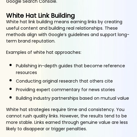
Google Search Console.
White Hat Link Building
White hat link building means earning links by creating
useful content and building real relationships. These
methods align with Google’s guidelines and support long-
term brand reputation.
Examples of white hat approaches:
Publishing in-depth guides that become reference
resources
Conducting original research that others cite
Providing expert commentary for news stories
Building industry partnerships based on mutual value
White hat strategies require time and consistency. You
cannot rush quality links. However, the results tend to be
more stable. Links earned through genuine value are less
likely to disappear or trigger penalties.