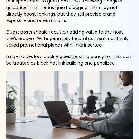
rel=”sponsored” to guest post links, following Google’s
guidance. This means guest blogging links may not
directly boost rankings, but they still provide brand
exposure and referral traffic.
Guest posts should focus on adding value to the host
site’s readers. Write genuinely helpful content, not thinly
veiled promotional pieces with links inserted.
Large-scale, low-quality guest posting purely for links can
be treated as black hat link building and penalized.