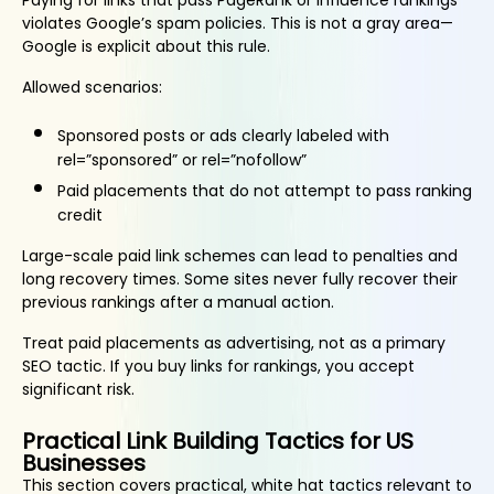
Paying for links that pass PageRank or influence rankings
violates Google’s spam policies. This is not a gray area—
Google is explicit about this rule.
Allowed scenarios:
Sponsored posts or ads clearly labeled with
rel=”sponsored” or rel=”nofollow”
Paid placements that do not attempt to pass ranking
credit
Large-scale paid link schemes can lead to penalties and
long recovery times. Some sites never fully recover their
previous rankings after a manual action.
Treat paid placements as advertising, not as a primary
SEO tactic. If you buy links for rankings, you accept
significant risk.
Practical Link Building Tactics for US
Businesses
This section covers practical, white hat tactics relevant to