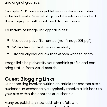
and original graphics.
Example: A US business publishes an infographic about
industry trends. Several blogs find it useful and embed
the infographic with a link back to the source.
To maximize image link opportunities:
Use descriptive file names (not “image001.jpg”)
Write clear alt text for accessibility
Create original visuals that others want to share
Image links help diversify your backlink profile and can
bring traffic from visual search.
Guest Blogging Links
Guest posting involves writing an article for another site’s
audience. In exchange, you typically receive a link back to
your site within the content or author bio.
Many US publishers now add rel=”nofollow” or