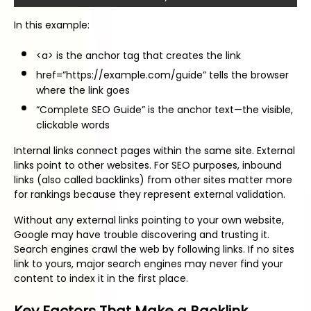
In this example:
<a> is the anchor tag that creates the link
href=”https://example.com/guide” tells the browser
where the link goes
“Complete SEO Guide” is the anchor text—the visible,
clickable words
Internal links connect pages within the same site. External
links point to other websites. For SEO purposes, inbound
links (also called backlinks) from other sites matter more
for rankings because they represent external validation.
Without any external links pointing to your own website,
Google may have trouble discovering and trusting it.
Search engines crawl the web by following links. If no sites
link to yours, major search engines may never find your
content to index it in the first place.