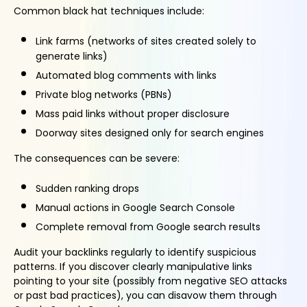
Common black hat techniques include:
Link farms (networks of sites created solely to
generate links)
Automated blog comments with links
Private blog networks (PBNs)
Mass paid links without proper disclosure
Doorway sites designed only for search engines
The consequences can be severe:
Sudden ranking drops
Manual actions in Google Search Console
Complete removal from Google search results
Audit your backlinks regularly to identify suspicious
patterns. If you discover clearly manipulative links
pointing to your site (possibly from negative SEO attacks
or past bad practices), you can disavow them through