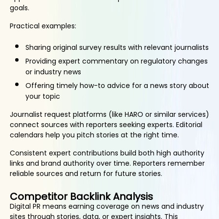
goals.
Practical examples:
Sharing original survey results with relevant journalists
Providing expert commentary on regulatory changes
or industry news
Offering timely how-to advice for a news story about
your topic
Journalist request platforms (like HARO or similar services)
connect sources with reporters seeking experts. Editorial
calendars help you pitch stories at the right time.
Consistent expert contributions build both high authority
links and brand authority over time. Reporters remember
reliable sources and return for future stories.
Competitor Backlink Analysis
Digital PR means earning coverage on news and industry
sites through stories, data, or expert insights. This