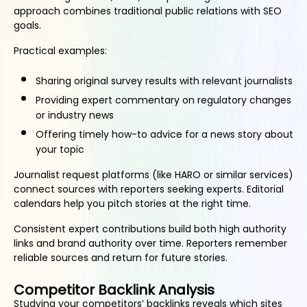
approach combines traditional public relations with SEO
goals.
Practical examples:
Sharing original survey results with relevant journalists
Providing expert commentary on regulatory changes
or industry news
Offering timely how-to advice for a news story about
your topic
Journalist request platforms (like HARO or similar services)
connect sources with reporters seeking experts. Editorial
calendars help you pitch stories at the right time.
Consistent expert contributions build both high authority
links and brand authority over time. Reporters remember
reliable sources and return for future stories.
Competitor Backlink Analysis
Studying your competitors’ backlinks reveals which sites