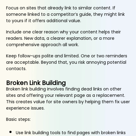
Focus on sites that already link to similar content. If
someone linked to a competitor’s guide, they might link
to yours if it offers additional value.
Include one clear reason why your content helps their
readers. New data, a clearer explanation, or a more
comprehensive approach all work.
Keep follow-ups polite and limited. One or two reminders
are acceptable. Beyond that, you risk annoying potential
contacts.
Broken Link Building
Broken link building involves finding dead links on other
sites and offering your relevant page as a replacement.
This creates value for site owners by helping them fix user
experience issues.
Basic steps:
Use link building tools to find pages with broken links