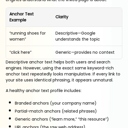
Anchor Text
Clarity
Example
“running shoes for
Descriptive—Google
women”
understands the topic
“click here”
Generic—provides no context
Descriptive anchor text helps both users and search
engines. However, using the exact same keyword-rich
anchor text repeatedly looks manipulative. If every link to
your site uses identical phrasing, it appears unnatural.
A healthy anchor text profile includes:
Branded anchors (your company name)
Partial-match anchors (related phrases)
Generic anchors (“learn more,” “this resource”)
URL anchors (the raw web address)