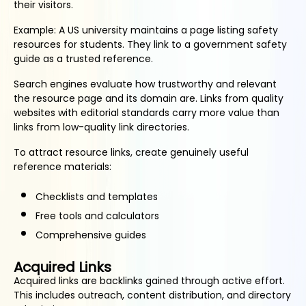
their visitors.
Example: A US university maintains a page listing safety
resources for students. They link to a government safety
guide as a trusted reference.
Search engines evaluate how trustworthy and relevant
the resource page and its domain are. Links from quality
websites with editorial standards carry more value than
links from low-quality link directories.
To attract resource links, create genuinely useful
reference materials:
Checklists and templates
Free tools and calculators
Comprehensive guides
Acquired Links
Acquired links are backlinks gained through active effort.
This includes outreach, content distribution, and directory