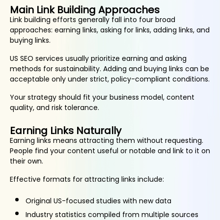
Main Link Building Approaches
Link building efforts generally fall into four broad
approaches: earning links, asking for links, adding links, and
buying links.
US SEO services usually prioritize earning and asking
methods for sustainability. Adding and buying links can be
acceptable only under strict, policy-compliant conditions.
Your strategy should fit your business model, content
quality, and risk tolerance.
Earning Links Naturally
Earning links means attracting them without requesting.
People find your content useful or notable and link to it on
their own.
Effective formats for attracting links include:
Original US-focused studies with new data
Industry statistics compiled from multiple sources