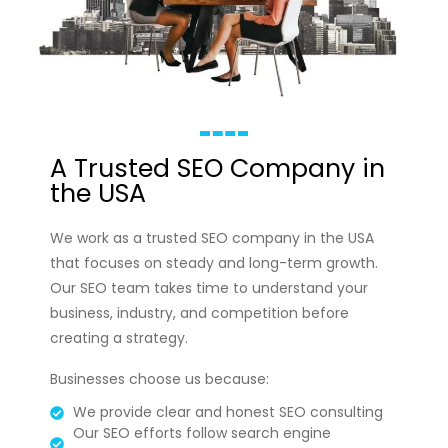
A Trusted SEO Company in
the USA
We work as a trusted SEO company in the USA
that focuses on steady and long-term growth.
Our SEO team takes time to understand your
business, industry, and competition before
creating a strategy.
Businesses choose us because:
We provide clear and honest SEO consulting
Our SEO efforts follow search engine