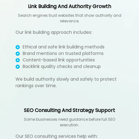
Link Building And Authority Growth
Search engines trust websites that show authority and
relevance.
Our
link building
approach includes:
Ethical and safe link building methods
Brand mentions on trusted platforms
Content-based link opportunities
Backlink quality checks and cleanup
We build authority slowly and safely to protect
rankings over time.
SEO Consulting And Strategy Support
Some businesses need guidance before full SEO
execution.
Our SEO consulting services help with: