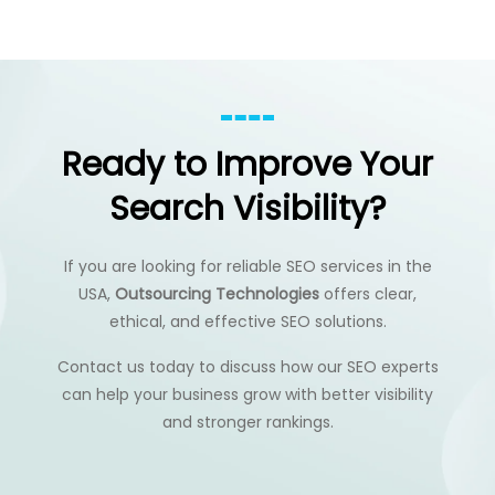
Ready to Improve Your
Search Visibility?
If you are looking for reliable SEO services in the
USA,
Outsourcing Technologies
offers clear,
ethical, and effective SEO solutions.
Contact us today to discuss how our SEO experts
can help your business grow with better visibility
and stronger rankings.