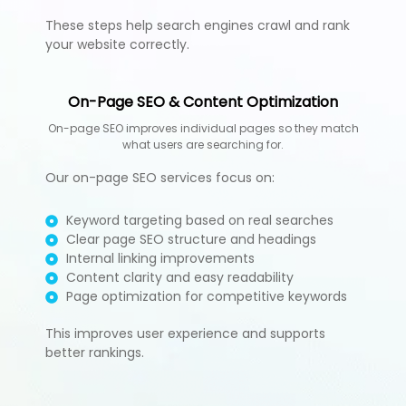
These steps help search engines crawl and rank
your website correctly.
On-Page SEO & Content Optimization
On-page SEO improves individual pages so they match
what users are searching for.
Our on-page SEO services focus on:
Keyword targeting based on real searches
Clear page SEO structure and headings
Internal linking improvements
Content clarity and easy readability
Page optimization for competitive keywords
This improves user experience and supports
better rankings.