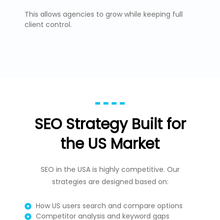
This allows agencies to grow while keeping full
client control.
SEO Strategy Built for
the US Market
SEO in the USA is highly competitive. Our
strategies are designed based on:
How US users search and compare options
Competitor analysis and keyword gaps