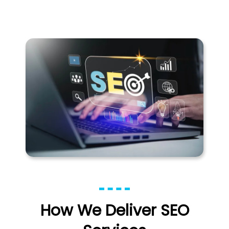
How We Deliver SEO