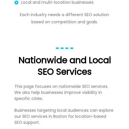
Local and multi-location businesses
Each industry needs a different SEO solution
based on competition and goals.
Nationwide and Local
SEO Services
This page focuses on nationwide SEO services.
We also help businesses improve visibility in
specific cities.
Businesses targeting local audiences can explore
our
SEO services in Boston
for location-based
SEO support.