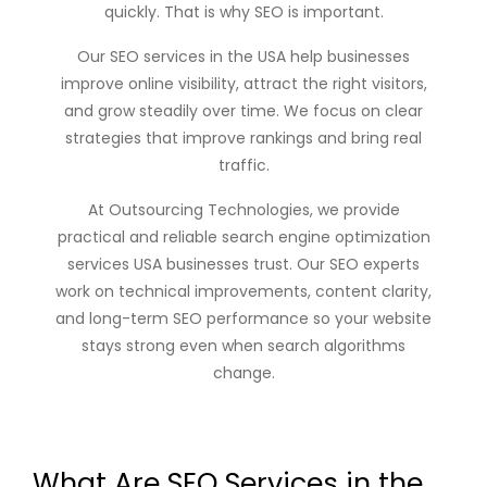
quickly. That is why SEO is important.
Our
SEO services in the USA
help businesses
improve online visibility, attract the right visitors,
and grow steadily over time. We focus on clear
strategies that improve rankings and bring real
traffic.
At
Outsourcing Technologies
, we provide
practical and reliable
search engine optimization
services USA
businesses trust. Our SEO experts
work on technical improvements, content clarity,
and long-term SEO performance so your website
stays strong even when search algorithms
change.
What Are SEO Services in the