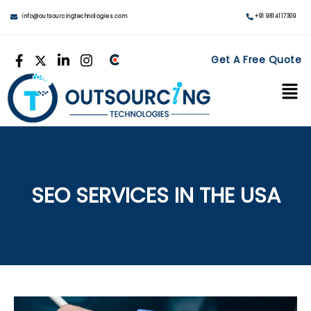
info@outsourcingtechnologies.com
+91 9814117309
Get A Free Quote
SEO SERVICES IN THE USA