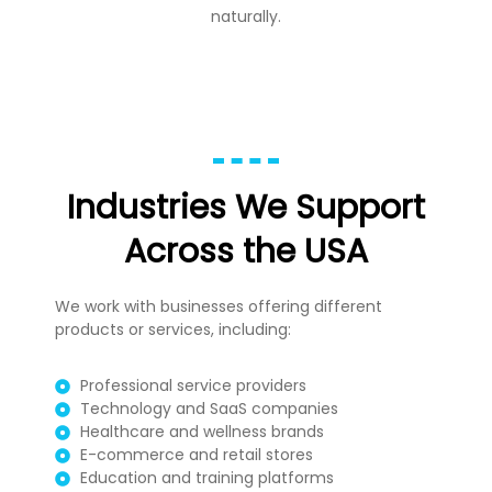
naturally.
Industries We Support
Across the USA
We work with businesses offering different
products or services, including:
Professional service providers
Technology and SaaS companies
Healthcare and wellness brands
E-commerce and retail stores
Education and training platforms