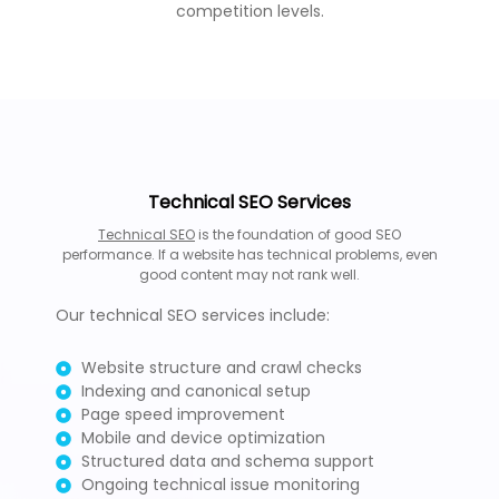
competition levels.
Technical SEO Services
Technical SEO
is the foundation of good SEO
performance. If a website has technical problems, even
good content may not rank well.
Our technical SEO services include:
Website structure and crawl checks
Indexing and canonical setup
Page speed improvement
Mobile and device optimization
Structured data and schema support
Ongoing technical issue monitoring