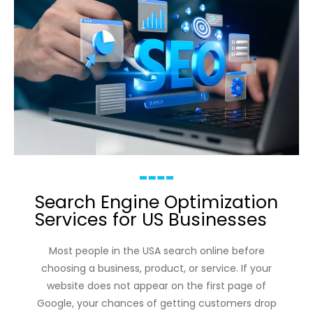
Search Engine Optimization
Services for US Businesses
Most people in the USA search online before
choosing a business, product, or service. If your
website does not appear on the first page of
Google, your chances of getting customers drop