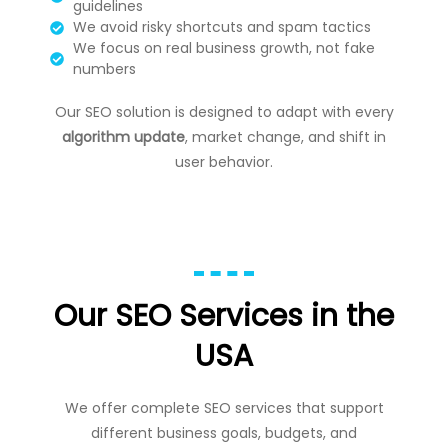
guidelines
We avoid risky shortcuts and spam tactics
We focus on real business growth, not fake
numbers
Our SEO solution is designed to adapt with every
algorithm update
, market change, and shift in
user behavior.
Our SEO Services in the
USA
We offer complete SEO services that support
different business goals, budgets, and