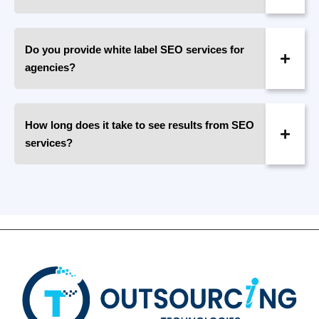
Do you provide white label SEO services for
agencies?
How long does it take to see results from SEO
services?