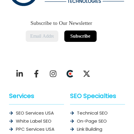
Subscribe to Our Newsletter
Services
SEO Specialties
SEO Services USA
Technical SEO
White Label SEO
On-Page SEO
PPC Services USA
Link Building