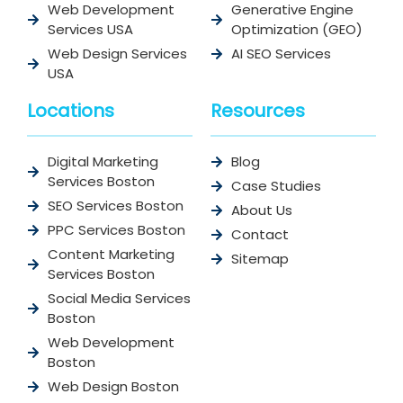
Web Development
Generative Engine
Services USA
Optimization (GEO)
Web Design Services
AI SEO Services
USA
Locations
Resources
Digital Marketing
Blog
Services Boston
Case Studies
SEO Services Boston
About Us
PPC Services Boston
Contact
Content Marketing
Sitemap
Services Boston
Social Media Services
Boston
Web Development
Boston
Web Design Boston