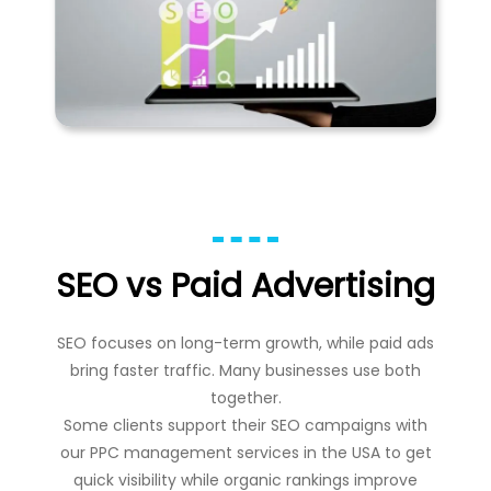
SEO vs Paid Advertising
SEO focuses on long-term growth, while paid ads
bring faster traffic. Many businesses use both
together.
Some clients support their SEO campaigns with
our
PPC management services in the USA
to get
quick visibility while organic rankings improve