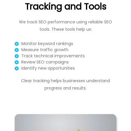
Tracking and Tools
We track SEO performance using reliable SEO
tools. These tools help us:
Monitor keyword rankings
Measure traffic growth
Track technical improvements
Review SEO campaigns
Identify new opportunities
Clear tracking helps businesses understand
progress and results.