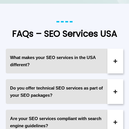
FAQs – SEO Services USA
What makes your SEO services in the USA
different?
Do you offer technical SEO services as part of
your SEO packages?
Are your SEO services compliant with search
engine guidelines?