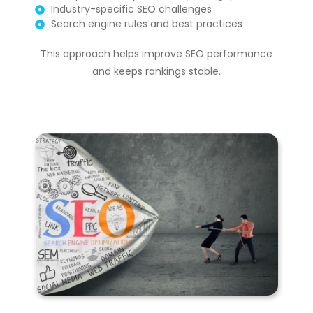
Industry-specific SEO challenges
Search engine rules and best practices
This approach helps improve SEO performance
and keeps rankings stable.