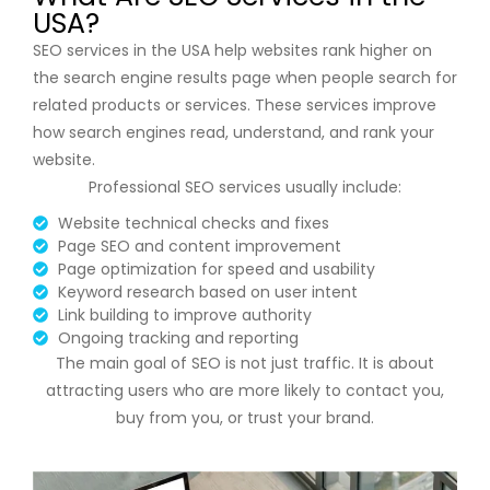
USA?
SEO services in the USA help websites rank higher on
the
search engine results page
when people search for
related products or services. These services improve
how search engines read, understand, and rank your
website.
Professional SEO services usually include:
Website technical checks and fixes
Page SEO and content improvement
Page optimization for speed and usability
Keyword research based on user intent
Link building to improve authority
Ongoing tracking and reporting
The main goal of SEO is not just traffic. It is about
attracting users who are more likely to contact you,
buy from you, or trust your brand.