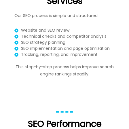
Services
Our SEO process is simple and structured:
Website and SEO review
Technical checks and competitor analysis
SEO strategy planning
SEO implementation and page optimization
Tracking, reporting, and improvement
This step-by-step process helps improve search
engine rankings steadily.
SEO Performance