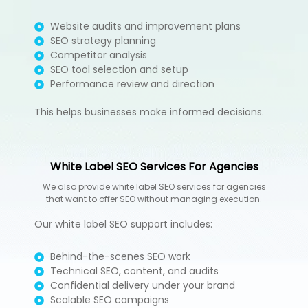
Website audits and improvement plans
SEO strategy planning
Competitor analysis
SEO tool selection and setup
Performance review and direction
This helps businesses make informed decisions.
White Label SEO Services For Agencies
We also provide white label SEO services for agencies
that want to offer SEO without managing execution.
Our white label SEO support includes:
Behind-the-scenes SEO work
Technical SEO, content, and audits
Confidential delivery under your brand
Scalable SEO campaigns