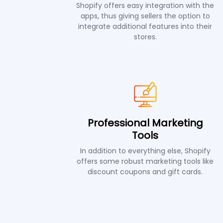
Shopify offers easy integration with the
apps, thus giving sellers the option to
integrate additional features into their
stores.
Professional Marketing
Tools
In addition to everything else, Shopify
offers some robust marketing tools like
discount coupons and gift cards.