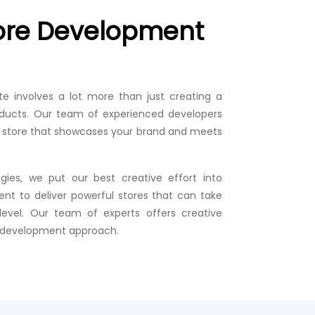
tore Development
te involves a lot more than just creating a
ducts. Our team of experienced developers
g a store that showcases your brand and meets
gies, we put our best creative effort into
nt to deliver powerful stores that can take
level. Our team of experts offers creative
e development approach.