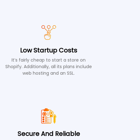
Low Startup Costs
It’s fairly cheap to start a store on
Shopify. Additionally, all its plans include
web hosting and an SSL.
Secure And Reliable