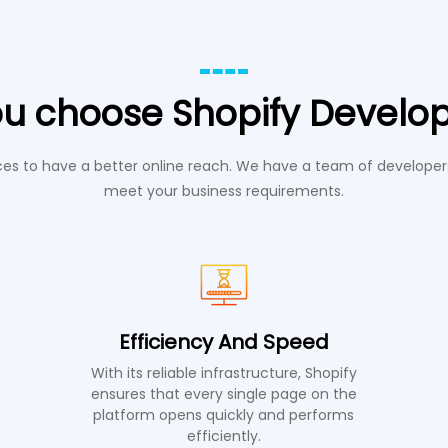
u choose Shopify Develo
s to have a better online reach. We have a team of developers
meet your business requirements.
Efficiency And Speed
With its reliable infrastructure, Shopify
ensures that every single page on the
platform opens quickly and performs
efficiently.