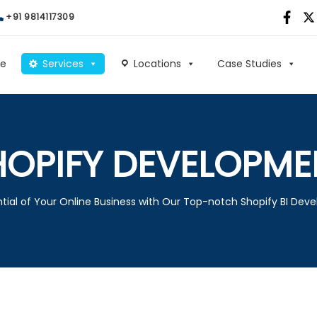
+91 9814117309
e
Services
Locations
Case Studies
HOPIFY DEVELOPME
tial of Your Online Business with Our Top-notch Shopify BI Dev