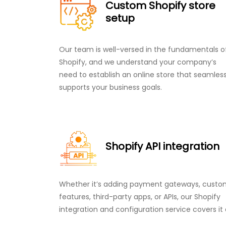
Custom Shopify store
setup
Our team is well-versed in the fundamentals o
Shopify, and we understand your company’s
need to establish an online store that seamless
supports your business goals.
Shopify API integration
Whether it’s adding payment gateways, cust
features, third-party apps, or APIs, our Shopify
integration and configuration service covers it a