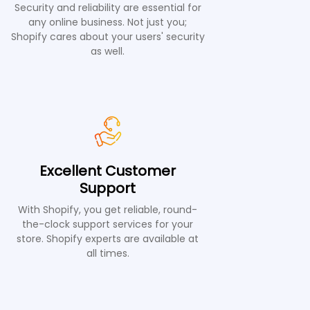
Security and reliability are essential for
any online business. Not just you;
Shopify cares about your users' security
as well.
Excellent Customer
Support
With Shopify, you get reliable, round-
the-clock support services for your
store. Shopify experts are available at
all times.