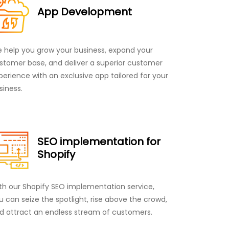
App Development
 help you grow your business, expand your
stomer base, and deliver a superior customer
perience with an exclusive app tailored for your
siness.
SEO implementation for
Shopify
th our Shopify SEO implementation service,
u can seize the spotlight, rise above the crowd,
d attract an endless stream of customers.