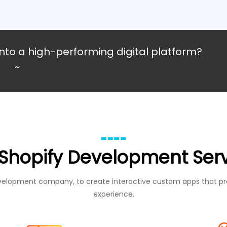
nto a high-performing digital platform?
~
Shopify Development Ser
evelopment company, to create interactive custom apps that pr
experience.