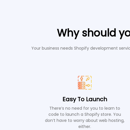
Why should yo
Your business needs Shopify development service
Easy To Launch
There’s no need for you to learn to
code to launch a Shopify store. You
don’t have to worry about web hosting,
either.