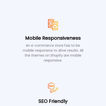
Mobile Responsiveness
An e-commerce store has to be
mobile responsive to drive results. All
the themes on Shopify are mobile
responsive.
SEO Friendly