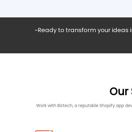
~Ready to transform your ideas i
Our 
Work with Biztech, a reputable Shopify app d