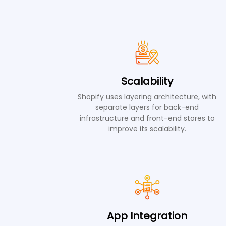
Scalability
Shopify uses layering architecture, with
separate layers for back-end
infrastructure and front-end stores to
improve its scalability.
App Integration