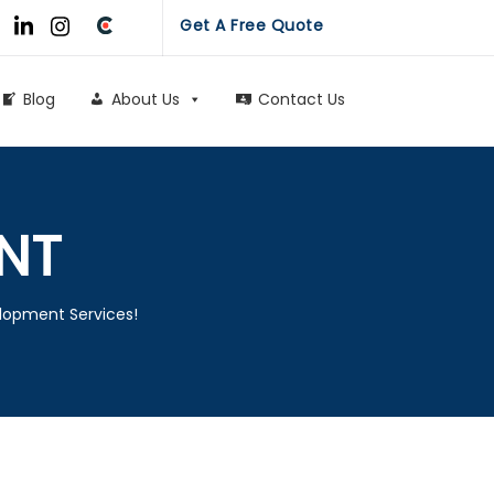
Get A Free Quote
Blog
About Us
Contact Us
NT
elopment Services!