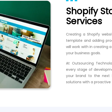
Shopify S
Services
Creating a Shopify websi
template and adding pro
will work with in creatin
your business goals.
At Outsourcing Technolo
every stage of developme
your brand to the next 
solutions with a proactiv