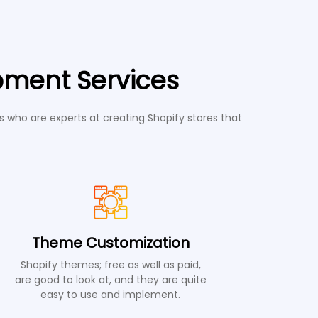
pment Services
 who are experts at creating Shopify stores that
Theme Customization
Shopify themes; free as well as paid,
are good to look at, and they are quite
easy to use and implement.