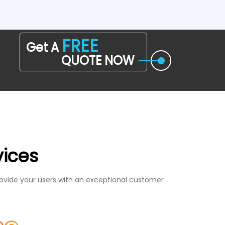
FREE
Get A
QUOTE NOW
vices
ovide your users with an exceptional customer