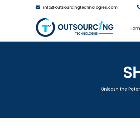
info@outsourcingtechnologies.com
Hom
S
Unleash the Poten