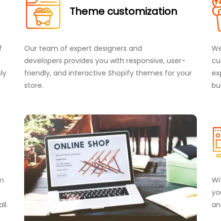
Theme customization
f
Our team of expert designers and
We
developers provides you with responsive, user-
cu
ly
friendly, and interactive Shopify themes for your
ex
store.
bu
om
Wi
yo
ll.
an