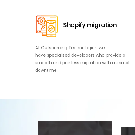
Shopify migration
At Outsourcing Technologies, we
have specialized developers who provide a
smooth and painless migration with minimal
downtime.