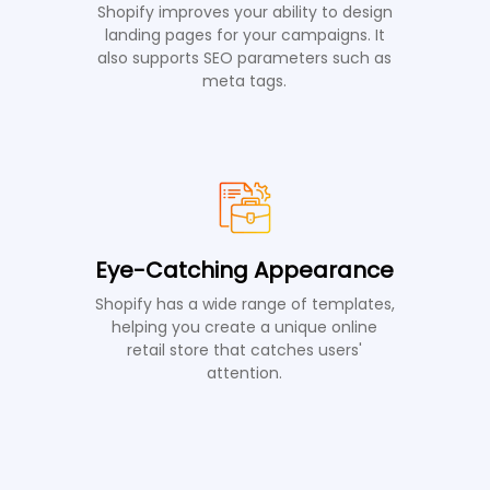
Shopify improves your ability to design
landing pages for your campaigns. It
also supports SEO parameters such as
meta tags.
Eye-Catching Appearance
Shopify has a wide range of templates,
helping you create a unique online
retail store that catches users'
attention.