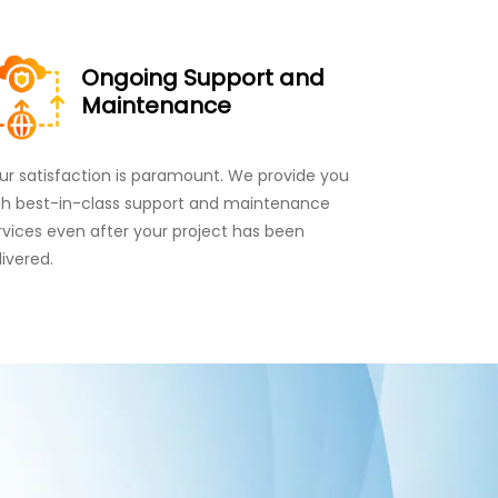
Ongoing Support and
Maintenance
ur satisfaction is paramount. We provide you
th best-in-class support and maintenance
rvices even after your project has been
livered.