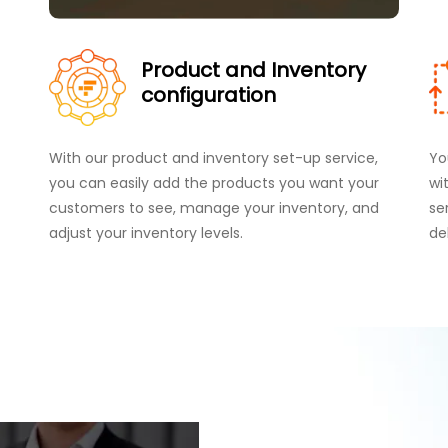
Product and Inventory
configuration
With our product and inventory set-up service,
Yo
you can easily add the products you want your
wi
customers to see, manage your inventory, and
se
adjust your inventory levels.
de