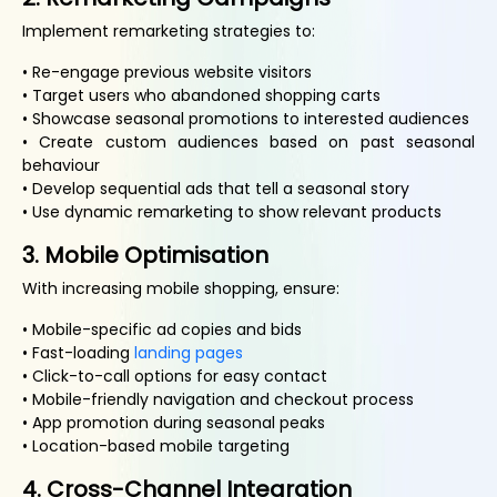
Implement remarketing strategies to:
• Re-engage previous website visitors
• Target users who abandoned shopping carts
• Showcase seasonal promotions to interested audiences
• Create custom audiences based on past seasonal
behaviour
• Develop sequential ads that tell a seasonal story
• Use dynamic remarketing to show relevant products
3. Mobile Optimisation
With increasing mobile shopping, ensure:
• Mobile-specific ad copies and bids
• Fast-loading
landing pages
• Click-to-call options for easy contact
• Mobile-friendly navigation and checkout process
• App promotion during seasonal peaks
• Location-based mobile targeting
4. Cross-Channel Integration