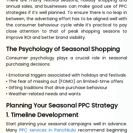
There are many festival seasons, holiday shopping and
annual sales, and businesses can make good use of PPC
strategies if it’s well planned. To ensure there is no leap in
between, the advertising effort has to be aligned well with
the consumer behaviour cycle while it’s practical to pay
close attention to that of peak shopping seasons to
improve ROI and better brand visibility.
The Psychology of Seasonal Shopping
Consumer psychology plays a crucial role in seasonal
purchasing decisions:
• Emotional triggers associated with holidays and festivals
• The fear of missing out (FOMO) on limited-time offers
• Gifting traditions that drive purchase behaviour
• Weather-related needs and wants
Planning Your Seasonal PPC Strategy
1. Timeline Development
Start planning your seasonal campaigns well in advance.
Many
PPC services in Panchkula
recommend beginning