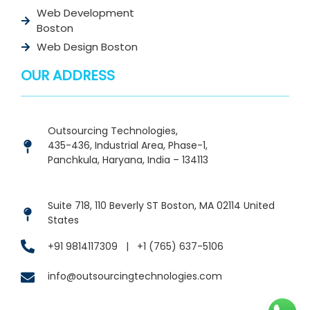
Web Development
Boston
Web Design Boston
OUR ADDRESS
Outsourcing Technologies,
435-436, Industrial Area, Phase-1,
Panchkula, Haryana, India – 134113
Suite 718, 110 Beverly ST Boston, MA 02114 United
States
+91 9814117309
|
+1 (765) 637-5106
info@outsourcingtechnologies.com