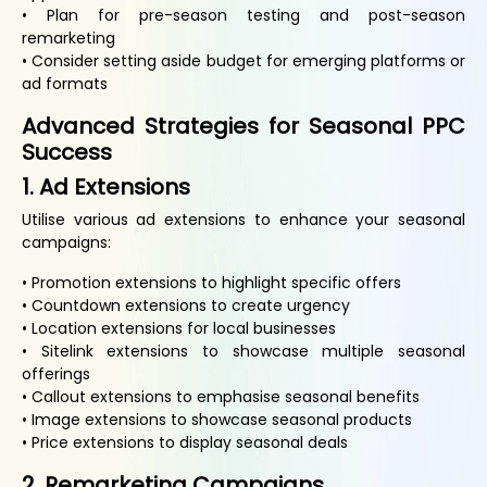
• Plan for pre-season testing and post-season
remarketing
• Consider setting aside budget for emerging platforms or
ad formats
Advanced Strategies for Seasonal PPC
Success
1. Ad Extensions
Utilise various ad extensions to enhance your seasonal
campaigns:
• Promotion extensions to highlight specific offers
• Countdown extensions to create urgency
• Location extensions for local businesses
• Sitelink extensions to showcase multiple seasonal
offerings
• Callout extensions to emphasise seasonal benefits
• Image extensions to showcase seasonal products
• Price extensions to display seasonal deals
2. Remarketing Campaigns