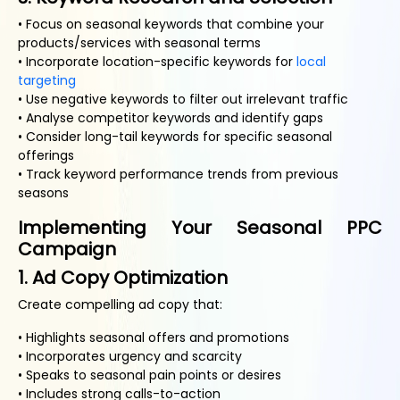
• Focus on seasonal keywords that combine your
products/services with seasonal terms
• Incorporate location-specific keywords for
local
targeting
• Use negative keywords to filter out irrelevant traffic
• Analyse competitor keywords and identify gaps
• Consider long-tail keywords for specific seasonal
offerings
• Track keyword performance trends from previous
seasons
Implementing Your Seasonal PPC
Campaign
1. Ad Copy Optimization
Create compelling ad copy that:
• Highlights seasonal offers and promotions
• Incorporates urgency and scarcity
• Speaks to seasonal pain points or desires
• Includes strong calls-to-action