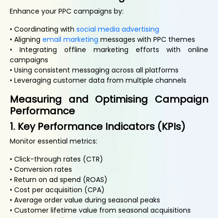
Enhance your PPC campaigns by:
• Coordinating with
social media advertising
• Aligning
email marketing
messages with PPC themes
• Integrating offline marketing efforts with online
campaigns
• Using consistent messaging across all platforms
• Leveraging customer data from multiple channels
Measuring and Optimising Campaign
Performance
1. Key Performance Indicators (KPIs)
Monitor essential metrics:
• Click-through rates (CTR)
• Conversion rates
• Return on ad spend (ROAS)
• Cost per acquisition (CPA)
• Average order value during seasonal peaks
• Customer lifetime value from seasonal acquisitions