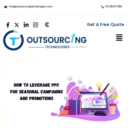
info@outsourcingtechnologies.com
+91 9814117309
Get A Free Quote