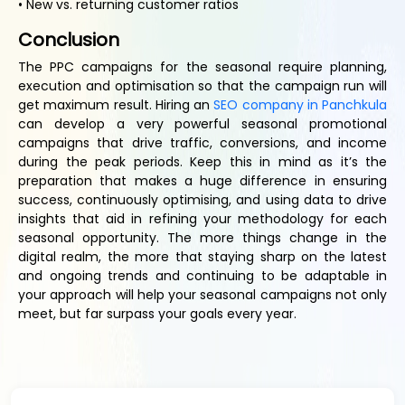
• New vs. returning customer ratios
Conclusion
The PPC campaigns for the seasonal require planning,
execution and optimisation so that the campaign run will
get maximum result. Hiring an
SEO company in Panchkula
can develop a very powerful seasonal promotional
campaigns that drive traffic, conversions, and income
during the peak periods. Keep this in mind as it’s the
preparation that makes a huge difference in ensuring
success, continuously optimising, and using data to drive
insights that aid in refining your methodology for each
seasonal opportunity. The more things change in the
digital realm, the more that staying sharp on the latest
and ongoing trends and continuing to be adaptable in
your approach will help your seasonal campaigns not only
meet, but far surpass your goals every year.