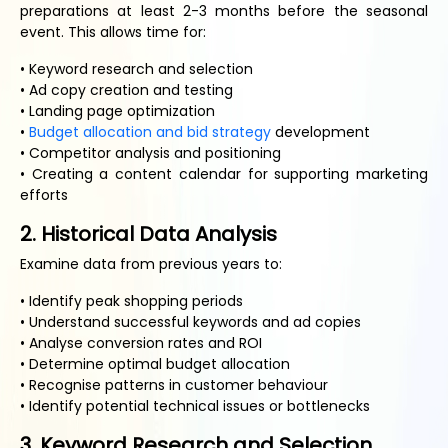
preparations at least 2-3 months before the seasonal
event. This allows time for:
• Keyword research and selection
• Ad copy creation and testing
• Landing page optimization
•
Budget allocation and bid strategy
development
• Competitor analysis and positioning
• Creating a content calendar for supporting marketing
efforts
2. Historical Data Analysis
Examine data from previous years to:
• Identify peak shopping periods
• Understand successful keywords and ad copies
• Analyse conversion rates and ROI
• Determine optimal budget allocation
• Recognise patterns in customer behaviour
• Identify potential technical issues or bottlenecks
3. Keyword Research and Selection