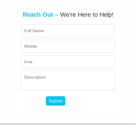
Reach Out –
We’re Here to Help!