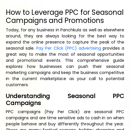
How to Leverage PPC for Seasonal
Campaigns and Promotions
Today, for any business in Panchkula as well as elsewhere
around, they are always looking for the best way to
expand the online presence to capture the peak of the
seasonal sale.
Pay Per Click (PPC) advertising
provides a
great way to make the most of seasonal opportunities
and promotional events. This comprehensive guide
explores how businesses can push their seasonal
marketing campaigns and keep the business competitive
in the current marketplace as your call to potential
customers.
Understanding Seasonal PPC
Campaigns
PPC campaigns (Pay Per Click) are seasonal PPC
campaigns and are time sensitive ads to cash in on when
people behave and buy differently throughout the year.