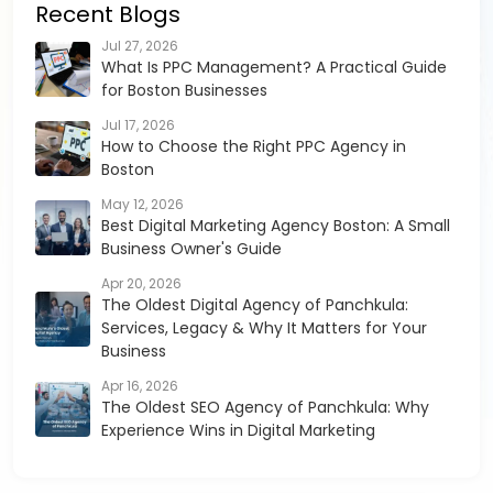
Recent Blogs
Jul 27, 2026
What Is PPC Management? A Practical Guide
for Boston Businesses
Jul 17, 2026
How to Choose the Right PPC Agency in
Boston
May 12, 2026
Best Digital Marketing Agency Boston: A Small
Business Owner's Guide
Apr 20, 2026
The Oldest Digital Agency of Panchkula:
Services, Legacy & Why It Matters for Your
Business
Apr 16, 2026
The Oldest SEO Agency of Panchkula: Why
Experience Wins in Digital Marketing