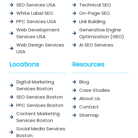
SEO Services USA
Technical SEO
White Label SEO
On-Page SEO
PPC Services USA
Link Building
Web Development
Generative Engine
Services USA
Optimization (GEO)
Web Design Services
AI SEO Services
USA
Locations
Resources
Digital Marketing
Blog
Services Boston
Case Studies
SEO Services Boston
About Us
PPC Services Boston
Contact
Content Marketing
Sitemap
Services Boston
Social Media Services
Boston