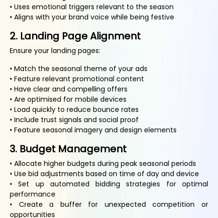
• Uses emotional triggers relevant to the season
• Aligns with your brand voice while being festive
2. Landing Page Alignment
Ensure your landing pages:
• Match the seasonal theme of your ads
• Feature relevant promotional content
• Have clear and compelling offers
• Are optimised for mobile devices
• Load quickly to reduce bounce rates
• Include trust signals and social proof
• Feature seasonal imagery and design elements
3. Budget Management
• Allocate higher budgets during peak seasonal periods
• Use bid adjustments based on time of day and device
• Set up automated bidding strategies for optimal
performance
• Create a buffer for unexpected competition or
opportunities