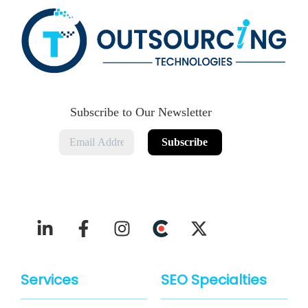
Subscribe to Our Newsletter
Services
SEO Specialties