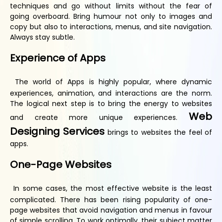
techniques and go without limits without the fear of
going overboard. Bring humour not only to images and
copy but also to interactions, menus, and site navigation.
Always stay subtle.
Experience of
A
pps
The world of Apps is highly popular, where dynamic
experiences, animation, and interactions are the norm.
The logical next step is to bring the energy to websites
Web
and create more unique experiences.
Designing Services
brings to websites the feel of
apps.
One-
P
age
W
ebsites
In some cases, the most effective website is the least
complicated. There has been rising popularity of one-
page websites that avoid navigation and menus in favour
of simple scrolling. To work optimally, their subject matter