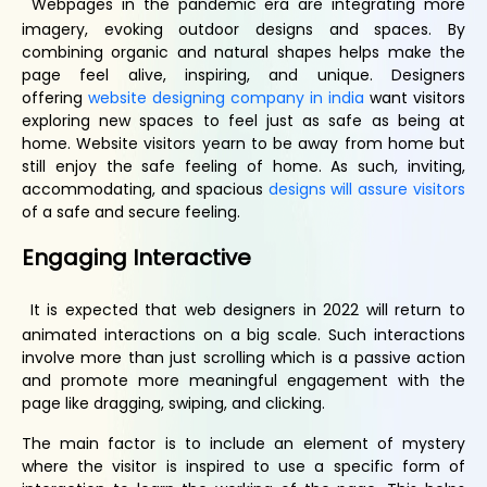
Webpages in the pandemic era are integrating more
imagery, evoking outdoor designs and spaces. By
combining organic and natural shapes helps make the
page feel alive, inspiring, and unique. Designers
offering
website designing company in india
want visitors
exploring new spaces to feel just as safe as being at
home. Website visitors yearn to be away from home but
still enjoy the safe feeling of home. As such, inviting,
accommodating, and spacious
designs will assure visitors
of a safe and secure feeling.
Engaging
I
nteractive
It is expected that web designers in 2022 will return to
animated interactions on a big scale. Such interactions
involve more than just scrolling which is a passive action
and promote more meaningful engagement with the
page like dragging, swiping, and clicking.
The main factor is to include an element of mystery
where the visitor is inspired to use a specific form of