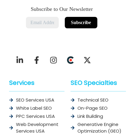
Subscribe to Our Newsletter
Services
SEO Specialties
SEO Services USA
Technical SEO
White Label SEO
On-Page SEO
PPC Services USA
Link Building
Web Development
Generative Engine
Services USA
Optimization (GEO)