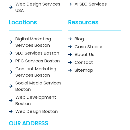
Web Design Services
AI SEO Services
USA
Locations
Resources
Digital Marketing
Blog
Services Boston
Case Studies
SEO Services Boston
About Us
PPC Services Boston
Contact
Content Marketing
Sitemap
Services Boston
Social Media Services
Boston
Web Development
Boston
Web Design Boston
OUR ADDRESS