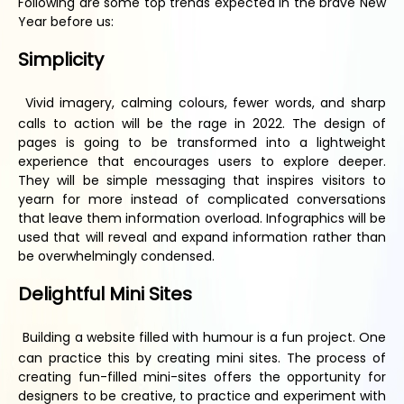
Following are some top trends expected in the brave New
Year before us:
Simplicity
Vivid imagery, calming colours, fewer words, and sharp
calls to action will be the rage in 2022. The design of
pages is going to be transformed into a lightweight
experience that encourages users to explore deeper.
They will be simple messaging that inspires visitors to
yearn for more instead of complicated conversations
that leave them information overload. Infographics will be
used that will reveal and expand information rather than
be overwhelmingly condensed.
Delightful
M
ini
S
ites
Building a website filled with humour is a fun project. One
can practice this by creating mini sites. The process of
creating fun-filled mini-sites offers the opportunity for
designers to be creative, to practice and experiment with