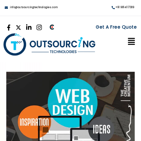
info@outsourcingtechnologies.com
+91 9814117309
Get A Free Quote