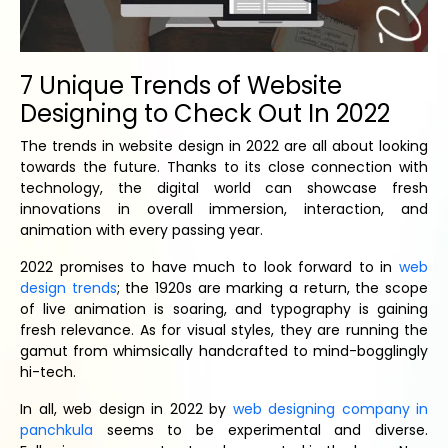
7 Unique Trends of Website
Designing to Check Out In 2022
The trends in website design in 2022 are all about looking
towards the future. Thanks to its close connection with
technology, the digital world can showcase fresh
innovations in overall immersion, interaction, and
animation with every passing year.
2022 promises to have much to look forward to in
web
design trends
; the 1920s are marking a return, the scope
of live animation is soaring, and typography is gaining
fresh relevance. As for visual styles, they are running the
gamut from whimsically handcrafted to mind-bogglingly
hi-tech.
In all, web design in 2022 by
web designing company in
panchkula
seems to be experimental and diverse.