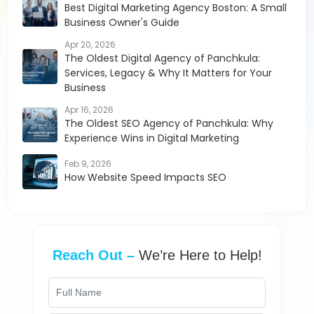
Best Digital Marketing Agency Boston: A Small
Business Owner's Guide
Apr 20, 2026
The Oldest Digital Agency of Panchkula:
Services, Legacy & Why It Matters for Your
Business
Apr 16, 2026
The Oldest SEO Agency of Panchkula: Why
Experience Wins in Digital Marketing
Feb 9, 2026
How Website Speed Impacts SEO
Reach Out –
We’re Here to Help!