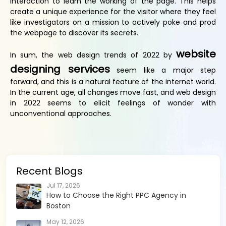
interaction to learn the working of the page. This helps
create a unique experience for the visitor where they feel
like investigators on a mission to actively poke and prod
the webpage to discover its secrets.
website
In sum, the web design trends of 2022 by
designing services
seem like a major step
forward, and this is a natural feature of the internet world.
In the current age, all changes move fast, and web design
in 2022 seems to elicit feelings of wonder with
unconventional approaches.
Recent Blogs
Jul 17, 2026
How to Choose the Right PPC Agency in
Boston
May 12, 2026