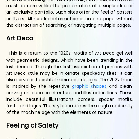
must be narrow, like the presentation of a single idea or
an exclusive portfolio. Such sites offer the feel of posters
or flyers. All needed information is on one page without
the distraction of searching or navigating multiple pages.
Art
D
eco
This is a return to the 1920s. Motifs of Art Deco gel well
with geometric designs, which have been trending in the
last decade. Though the first association of persons with
Art Deco style may be in ornate speakeasy sites, it can
also serve as beautiful minimalist designs. The 2022 trend
is inspired by the repetitive
graphic shapes
and clean,
curving art deco architecture and illustration lines. These
include beautiful illustrations, borders, spacer motifs,
fonts, and logos. The style combines the rough modernity
of the machine age with the elements of nature.
Feeling of
S
afety