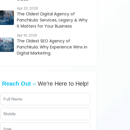
Apr 20, 2026
The Oldest Digital Agency of
Panchkula: Services, Legacy & Why
It Matters for Your Business
Apr 16, 2026
The Oldest SEO Agency of
Panchkula: Why Experience Wins in
Digital Marketing
Reach Out –
We’re Here to Help!