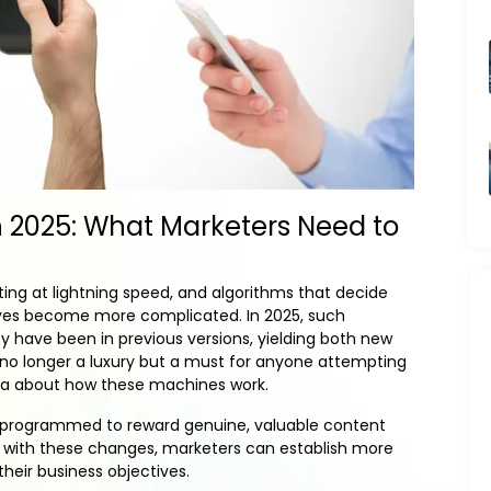
n 2025: What Marketers Need to
ing at lightning speed, and algorithms that decide
ves become more complicated. In 2025, such
 have been in previous versions, yielding both new
 no longer a luxury but a must for anyone attempting
ea about how these machines work.
are programmed to reward genuine, valuable content
ng with these changes, marketers can establish more
their business objectives.