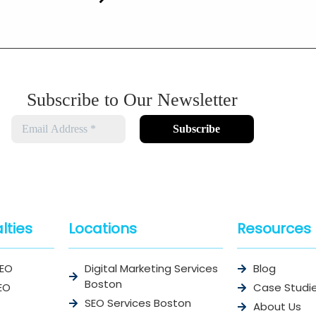
Subscribe to Our Newsletter
lties
Locations
Resources
SEO
Digital Marketing Services
Blog
Boston
EO
Case Studi
SEO Services Boston
About Us