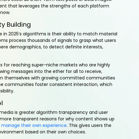
nt that leverages the strengths of each platform
 now.
y Building
in 2025’s algorithms is their ability to match material
stems process thousands of signals to grasp what users
mere demographics, to detect definite interests,
cts for reaching super-niche markets who are highly
wing messages into the ether for all to receive,
rn themselves with growing committed communities
e communities foster consistent interaction, which
bility.
l
l media is greater algorithm transparency and user
 more transparent reasons for why content shows up
o manage their own experience
. This gives users the
 environment based on their own choices.