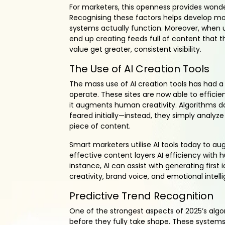
For marketers, this openness provides wonde
Recognising these factors helps develop mor
systems actually function. Moreover, when 
end up creating feeds full of content that t
value get greater, consistent visibility.
The Use of AI Creation Tools
The mass use of AI creation tools has had a
operate. These sites are now able to effici
it augments human creativity. Algorithms do
feared initially—instead, they simply analy
piece of content.
Smart marketers utilise AI tools today to aug
effective content layers AI efficiency with 
instance, AI can assist with generating first
creativity, brand voice, and emotional intel
Predictive Trend Recognition
One of the strongest aspects of 2025’s algo
before they fully take shape. These systems 