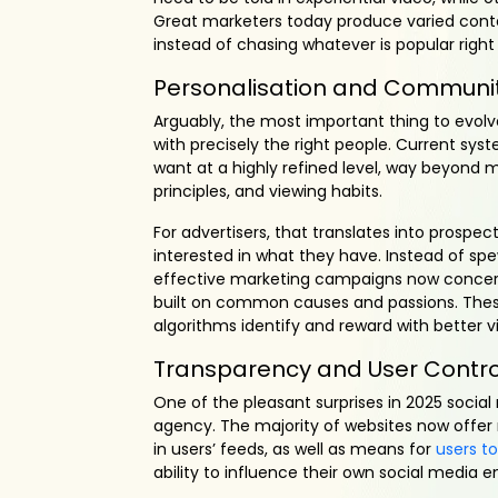
Great marketers today produce varied conte
instead of chasing whatever is popular right
Personalisation and Communit
Arguably, the most important thing to evolve 
with precisely the right people. Current sy
want at a highly refined level, way beyond 
principles, and viewing habits.
For advertisers, that translates into prospe
interested in what they have. Instead of spe
effective marketing campaigns now conce
built on common causes and passions. Thes
algorithms identify and reward with better visi
Transparency and User Contro
One of the pleasant surprises in 2025 socia
agency. The majority of websites now offer
in users’ feeds, as well as means for
users t
ability to influence their own social media