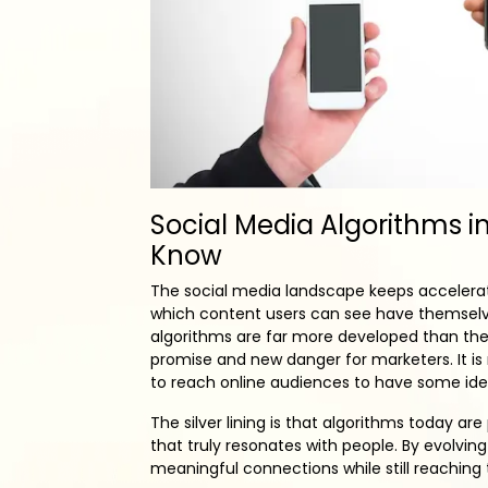
Social Media Algorithms i
Know
The social media landscape keeps accelerat
which content users can see have themsel
algorithms are far more developed than they
promise and new danger for marketers. It is
to reach online audiences to have some id
The silver lining is that algorithms today 
that truly resonates with people. By evolvi
meaningful connections while still reaching 