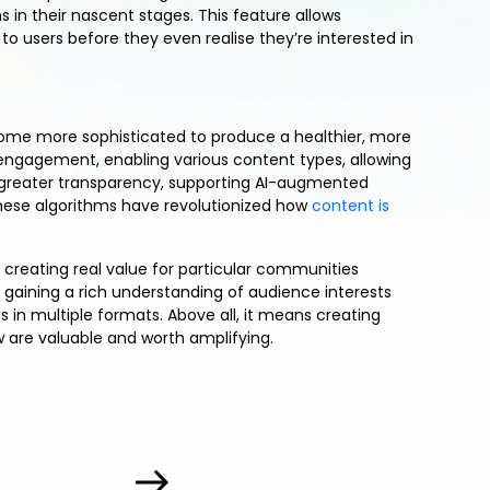
 in their nascent stages. This feature allows
to users before they even realise they’re interested in
ome more sophisticated to produce a healthier, more
ne engagement, enabling various content types, allowing
 greater transparency, supporting AI-augmented
hese algorithms have revolutionized how
content is
e creating real value for particular communities
 gaining a rich understanding of audience interests
 in multiple formats. Above all, it means creating
 are valuable and worth amplifying.