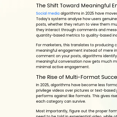
The Shift Toward Meaningful
Social media
algorithms in 2025 have moved
Today’s systems analyse how users genuin
posts, whether they return to view them mult
they interact through comments and messag
quantity-based metrics to quality-based ind
For marketers, this translates to producing 
meaningful engagement instead of mere inst
comment on your posts, algorithms identify t
meaningful conversation now gets much more 
minimal active engagement.
The Rise of Multi-Format Succ
In 2025, algorithms have become less format
privilege videos over pictures or text-based
performs against like formats. This gives ris
each category can survive.
Most importantly, figure out the proper fo
need to be told in experiential video, while 