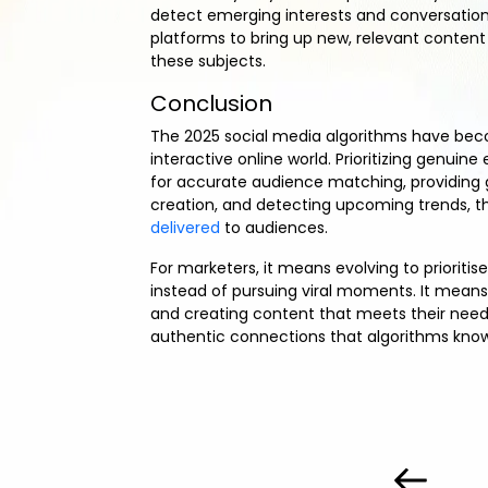
detect emerging interests and conversations
platforms to bring up new, relevant content 
these subjects.
Conclusion
The 2025 social media algorithms have bec
interactive online world. Prioritizing genui
for accurate audience matching, providing
creation, and detecting upcoming trends, t
delivered
to audiences.
For marketers, it means evolving to prioritis
instead of pursuing viral moments. It means
and creating content that meets their needs
authentic connections that algorithms know