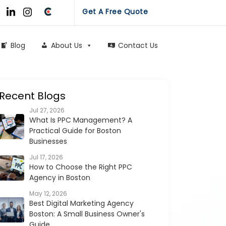
Get A Free Quote
Blog
About Us
Contact Us
Recent Blogs
Jul 27, 2026
What Is PPC Management? A
Practical Guide for Boston
Businesses
Jul 17, 2026
How to Choose the Right PPC
Agency in Boston
May 12, 2026
Best Digital Marketing Agency
Boston: A Small Business Owner's
Guide