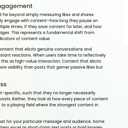
 Engagement
 far beyond simply measuring likes and shares.
ely engage with content—how long they pause on
iple times, if they save content for later, and how
es. This represents a fundamental shift from
icators of content value.
content that elicits genuine conversations and
ant reactions. When users take time to reflectively
his as high-value interaction. Content that elicits
visibility than posts that garner passive likes but
ess
-specific, such that they no longer necessarily
 posts. Rather, they look at how every piece of content
e to a playing field where the strongest content in
rmat for your particular message and audience. Some
others excel as short-form text posts or bold images.