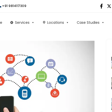
+91 9814117309
e
Services
Locations
Case Studies