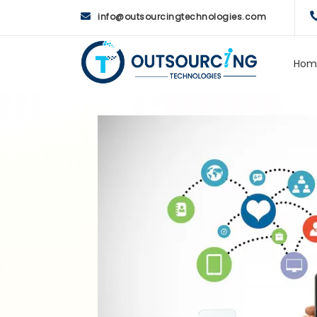
info@outsourcingtechnologies.com
Hom