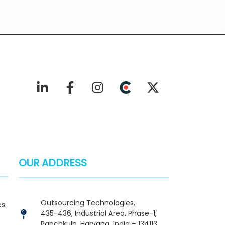
OUR ADDRESS
Outsourcing Technologies,
es
435-436, Industrial Area, Phase-1,
Panchkula, Haryana, India – 134113