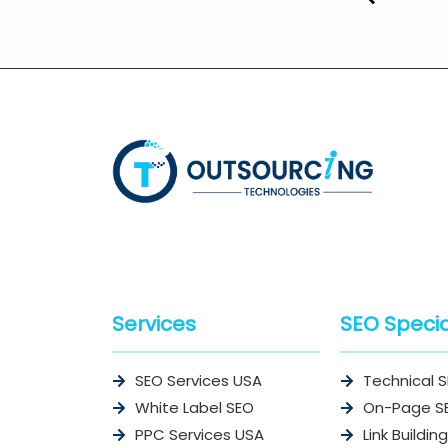
Services
SEO Specia
SEO Services USA
Technical 
White Label SEO
On-Page S
PPC Services USA
Link Building