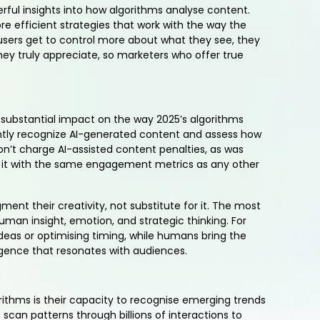
rful insights into how algorithms analyse content.
e efficient strategies that work with the way the
users get to control more about what they see, they
hey truly appreciate, so marketers who offer true
 substantial impact on the way 2025’s algorithms
ently recognize AI-generated content and assess how
n’t charge AI-assisted content penalties, as was
ze it with the same engagement metrics as any other
ment their creativity, not substitute for it. The most
human insight, emotion, and strategic thinking. For
 ideas or optimising timing, while humans bring the
ligence that resonates with audiences.
rithms is their capacity to recognise emerging trends
scan patterns through billions of interactions to