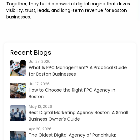
Together, they build a powerful digital engine that drives
visibility, trust, leads, and long-term revenue for Boston
businesses.
Recent Blogs
Jul 27, 2026
What Is PPC Management? A Practical Guide
for Boston Businesses
Jul 17, 2026
How to Choose the Right PPC Agency in
Boston
May 12, 2026
Best Digital Marketing Agency Boston: A Small
Business Owner's Guide
Apr 20, 2026
The Oldest Digital Agency of Panchkula: