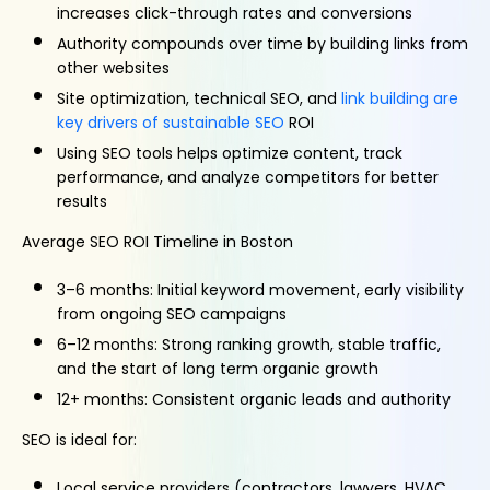
increases click-through rates and conversions
Authority compounds over time by building links from
other websites
Site optimization, technical SEO, and
link building are
key drivers of sustainable SEO
ROI
Using SEO tools helps optimize content, track
performance, and analyze competitors for better
results
Average SEO ROI Timeline in Boston
3–6 months: Initial keyword movement, early visibility
from ongoing SEO campaigns
6–12 months: Strong ranking growth, stable traffic,
and the start of long term organic growth
12+ months: Consistent organic leads and authority
SEO is ideal for:
Local service providers (contractors, lawyers, HVAC,