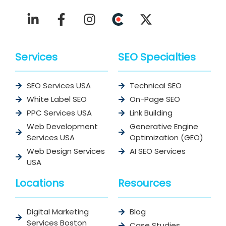
Services
SEO Specialties
SEO Services USA
Technical SEO
White Label SEO
On-Page SEO
PPC Services USA
Link Building
Web Development
Generative Engine
Services USA
Optimization (GEO)
Web Design Services
AI SEO Services
USA
Locations
Resources
Digital Marketing
Blog
Services Boston
Case Studies