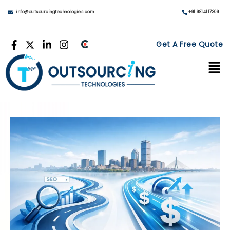
info@outsourcingtechnologies.com
+91 9814117309
Get A Free Quote