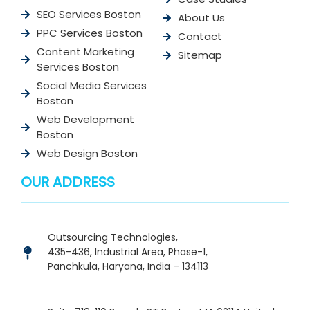
SEO Services Boston
About Us
PPC Services Boston
Contact
Content Marketing
Sitemap
Services Boston
Social Media Services
Boston
Web Development
Boston
Web Design Boston
OUR ADDRESS
Outsourcing Technologies,
435-436, Industrial Area, Phase-1,
Panchkula, Haryana, India – 134113