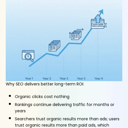
Why SEO delivers better long-term ROI:
Organic clicks cost nothing
Rankings continue delivering traffic for months or
years
Searchers trust organic results more than ads; users
trust organic results more than paid ads, which