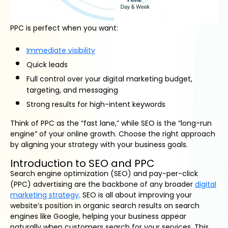
PPC is perfect when you want:
Immediate visibility
Quick leads
Full control over your digital marketing budget,
targeting, and messaging
Strong results for high-intent keywords
Think of PPC as the “fast lane,” while SEO is the “long-run
engine” of your online growth. Choose the right approach
by aligning your strategy with your business goals.
Introduction to SEO and PPC
Search engine optimization (SEO) and pay-per-click
(PPC) advertising are the backbone of any broader
digital
marketing strategy
. SEO is all about improving your
website’s position in organic search results on search
engines like Google, helping your business appear
naturally when customers search for your services. This