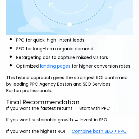
PPC for quick, high-intent leads
SEO for long-term organic demand
Retargeting ads to capture missed visitors
Optimized
landing pages
for higher conversion rates
This hybrid approach gives the strongest ROI confirmed
by leading PPC Agency Boston and SEO Services
Boston professionals.
Final Recommendation
If you want the fastest returns → Start with PPC
If you want sustainable growth → Invest in SEO
If you want the highest ROI →
Combine both SEO + PPC