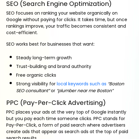
SEO (Search Engine Optimization)
SEO focuses on ranking your website organically on
Google without paying for clicks. It takes time, but once
rankings improve, your traffic becomes consistent and
cost-efficient.
SEO works best for businesses that want:
Steady long-term growth
Trust-building and brand authority
Free organic clicks
Strong visibility for
local keywords such as
“Boston
SEO consultant”
or
“plumber near me Boston”
PPC (Pay-Per-Click Advertising)
PPC places your ads at the very top of Google instantly
but you pay each time someone clicks. PPC stands for
Pay-Per-Click, a form of paid search where advertisers
create ads that appear as search ads at the top of paid
search results.