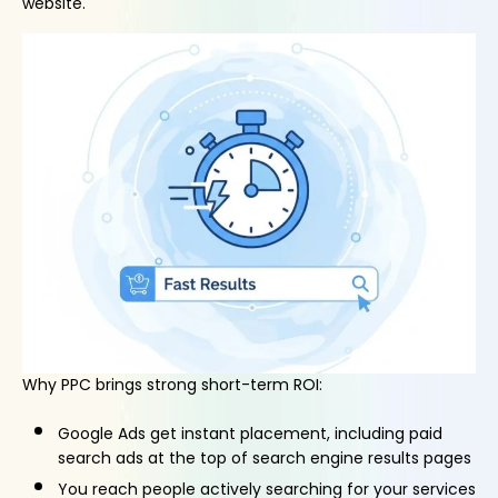
website.
Why PPC brings strong short-term ROI:
Google Ads get instant placement, including paid
search ads at the top of search engine results pages
You reach people actively searching for your services