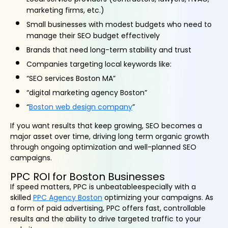
marketing firms, etc.)
Small businesses with modest budgets who need to
manage their SEO budget effectively
Brands that need long-term stability and trust
Companies targeting local keywords like:
“SEO services Boston MA”
“digital marketing agency Boston”
“
Boston web design company
”
If you want results that keep growing, SEO becomes a
major asset over time, driving long term organic growth
through ongoing optimization and well-planned SEO
campaigns.
PPC ROI for Boston Businesses
If speed matters, PPC is unbeatableespecially with a
skilled
PPC Agency Boston
optimizing your campaigns. As
a form of paid advertising, PPC offers fast, controllable
results and the ability to drive targeted traffic to your