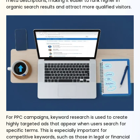
meta descriptions, making it easier to rank higher in
organic search results and attract more qualified visitors.
For PPC campaigns, keyword research is used to create
highly targeted ads that appear when users search for
specific terms. This is especially important for
competitive keywords, such as those in legal or financial