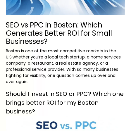
SEO vs PPC in Boston: Which
Generates Better ROI for Small
Businesses?
Boston is one of the most competitive markets in the
U.S.whether you’re a local tech startup, a home services
company, a restaurant, a real estate agency, or a
professional service provider. With so many businesses
fighting for visibility, one question comes up over and
over again:
Should I invest in SEO or PPC? Which one
brings better ROI for my Boston
business?