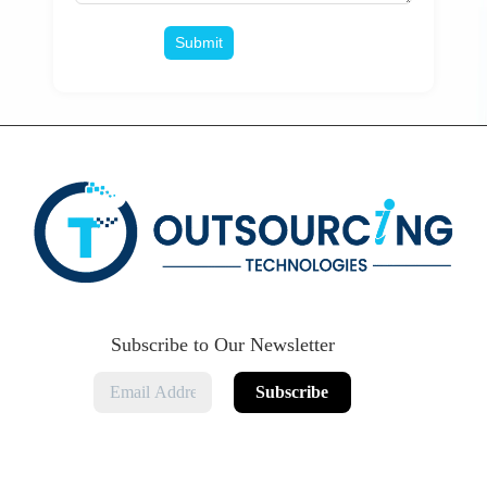
Subscribe to Our Newsletter