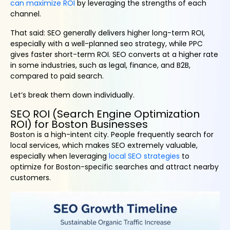
can maximize ROI
by leveraging the strengths of each
channel.
That said: SEO generally delivers higher long-term ROI,
especially with a well-planned seo strategy, while PPC
gives faster short-term ROI. SEO converts at a higher rate
in some industries, such as legal, finance, and B2B,
compared to paid search.
Let’s break them down individually.
SEO ROI (Search Engine Optimization
ROI) for Boston Businesses
Boston is a high-intent city. People frequently search for
local services, which makes SEO extremely valuable,
especially when leveraging
local SEO strategies
to
optimize for Boston-specific searches and attract nearby
customers.