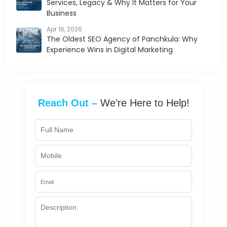
Services, Legacy & Why It Matters for Your
Business
Apr 16, 2026
The Oldest SEO Agency of Panchkula: Why
Experience Wins in Digital Marketing
Reach Out –
We’re Here to Help!