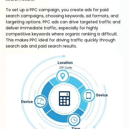
To set up a PPC campaign, you create ads for paid
search campaigns, choosing keywords, ad formats, and
targeting options. PPC ads can drive targeted traffic and
deliver immediate traffic, especially for highly
competitive keywords where organic ranking is difficult.
This makes PPC ideal for driving traffic quickly through
search ads and paid search results.