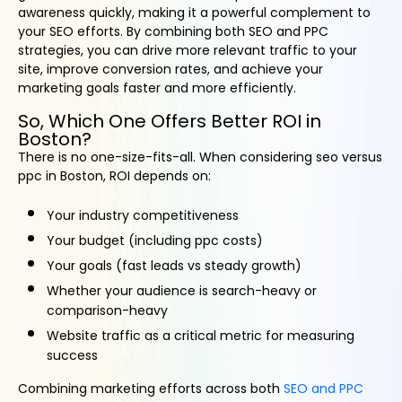
awareness quickly, making it a powerful complement to
your SEO efforts. By combining both SEO and PPC
strategies, you can drive more relevant traffic to your
site, improve conversion rates, and achieve your
marketing goals faster and more efficiently.
So, Which One Offers Better ROI in
Boston?
There is no one-size-fits-all. When considering seo versus
ppc in Boston, ROI depends on:
Your industry competitiveness
Your budget (including ppc costs)
Your goals (fast leads vs steady growth)
Whether your audience is search-heavy or
comparison-heavy
Website traffic as a critical metric for measuring
success
Combining marketing efforts across both
SEO and PPC