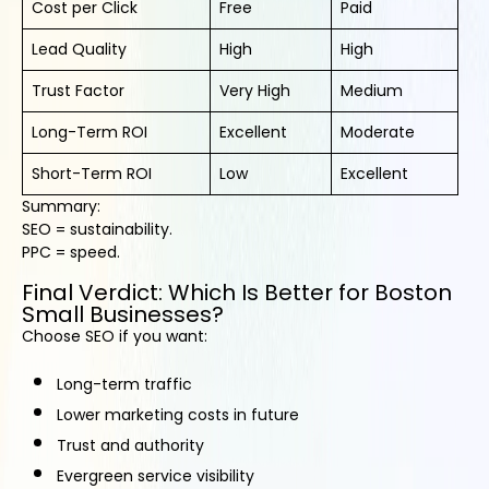
Cost per Click
Free
Paid
Lead Quality
High
High
Trust Factor
Very High
Medium
Long-Term ROI
Excellent
Moderate
Short-Term ROI
Low
Excellent
Summary:
SEO = sustainability.
PPC = speed.
Final Verdict: Which Is Better for Boston
Small Businesses?
Choose SEO if you want:
Long-term traffic
Lower marketing costs in future
Trust and authority
Evergreen service visibility