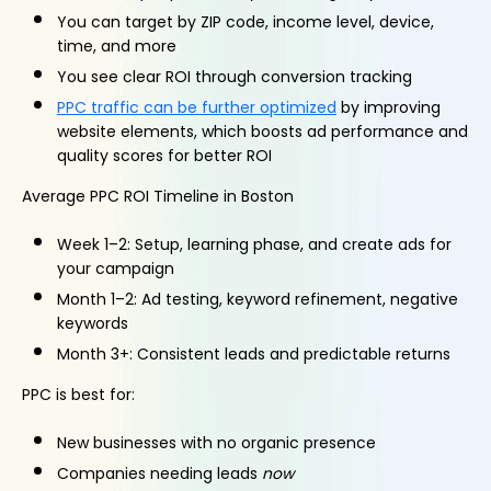
You can target by ZIP code, income level, device,
time, and more
You see clear ROI through conversion tracking
PPC traffic can be further optimized
by improving
website elements, which boosts ad performance and
quality scores for better ROI
Average PPC ROI Timeline in Boston
Week 1–2: Setup, learning phase, and create ads for
your campaign
Month 1–2: Ad testing, keyword refinement, negative
keywords
Month 3+: Consistent leads and predictable returns
PPC is best for:
New businesses with no organic presence
Companies needing leads
now