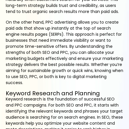
long-term strategy builds trust and credibility, as users
tend to trust organic search results more than paid ads.
On the other hand, PPC advertising allows you to create
paid ads that show up instantly at the top of search
engine results pages (SERPs). This approach is perfect for
businesses that need immediate visibility or want to
promote time-sensitive offers. By understanding the
strengths of both SEO and PPC, you can allocate your
marketing budgets effectively and ensure your marketing
strategy delivers the best possible results. Whether you’re
aiming for sustainable growth or quick wins, knowing when
to use SEO, PPC, or both is key to digital marketing
success.
Keyword Research and Planning
Keyword research is the foundation of successful SEO
and PPC campaigns. For both SEO and PPC, it starts with
identifying the relevant keywords and phrases your target
audience is searching for on search engines. In SEO, these
keywords help you optimize your website content and