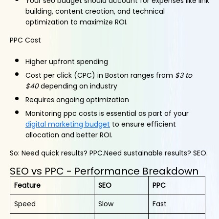
Your seo budget should account for expenses like link
building, content creation, and technical
optimization to maximize ROI.
PPC Cost
Higher upfront spending
Cost per click (CPC) in Boston ranges from
$3 to
$40
depending on industry
Requires ongoing optimization
Monitoring ppc costs is essential as part of your
digital marketing budget
to ensure efficient
allocation and better ROI.
So: Need quick results? PPC.Need sustainable results? SEO.
SEO vs PPC - Performance Breakdown
Feature
SEO
PPC
Speed
Slow
Fast