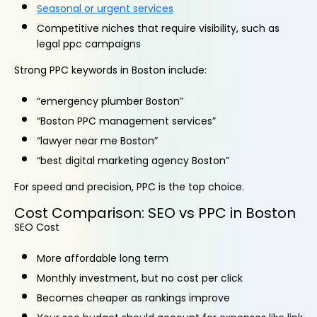
Seasonal or urgent services
Competitive niches that require visibility, such as
legal ppc campaigns
Strong PPC keywords in Boston include:
“emergency plumber Boston”
“Boston PPC management services”
“lawyer near me Boston”
“best digital marketing agency Boston”
For speed and precision, PPC is the top choice.
Cost Comparison: SEO vs PPC in Boston
SEO Cost
More affordable long term
Monthly investment, but no cost per click
Becomes cheaper as rankings improve