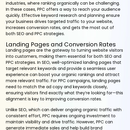
industries, where ranking organically can be challenging.
In these cases, PPC offers a way to reach your audience
quickly. Effective keyword research and planning ensure
your business drives targeted traffic to your website,
increases conversion rates, and gets the most out of
both SEO and PPC strategies.
Landing Pages and Conversion Rates
Landing pages are the gateway to turning website visitors
into customers, making them essential for both SEO and
PPC strategies. In SEO, well-optimized landing pages that
target relevant keywords and provide a seamless user
experience can boost your organic rankings and attract
more relevant traffic. For PPC campaigns, landing pages
need to match the ad copy and keywords closely,
ensuring visitors find exactly what they’re looking for—this
alignment is key to improving conversion rates.
Unlike SEO, which can deliver ongoing organic traffic with
consistent effort, PPC requires ongoing investment to
maintain visibility and drive traffic. However, PPC can
generate immediate sales and help build brand