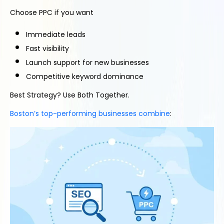
Choose PPC if you want
Immediate leads
Fast visibility
Launch support for new businesses
Competitive keyword dominance
Best Strategy? Use Both Together.
Boston’s top-performing businesses combine
: