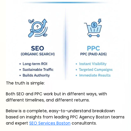
The truth is simple:
Both SEO and PPC work but in different ways, with
different timelines, and different returns.
Below is a complete, easy-to-understand breakdown
based on insights from leading PPC Agency Boston teams
and expert
SEO Services Boston
consultants.